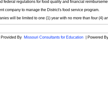
nd federal regulations for food quality and financial reimburseme
nt company to manage the District's food service program.
ies will be limited to one (1) year with no more than four (4) a
es Provided By
Missouri Consultants for Education
| Powered B