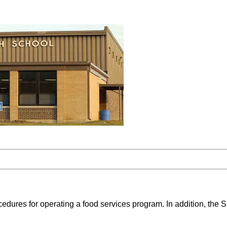
ures for operating a food services program. In addition, the Su