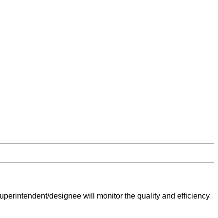
perintendent/designee will monitor the quality and efficiency