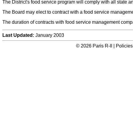
The District's food service program will comply with all state a
The Board may elect to contract with a food service manageme
The duration of contracts with food service management compan
Last Updated:
January 2003
© 2026 Paris R-II | Polici