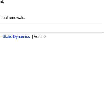
nt.
nnual renewals.
y
Static Dynamics
| Ver 5.0