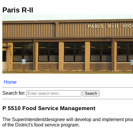
Paris R-II
Home
Search for:
P 5510 Food Service Management
The Superintendent/designee will develop and implement proced
of the District's food service program.