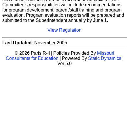
Committee's responsibilities will include recommendations
for program development, parent/staff training and program
evaluation. Program evaluation reports will be prepared and
submitted to the Superintendent annually by June 1.
View Regulation
Last Updated:
November 2005
© 2026 Paris R-II | Policies Provided By
Missouri
Consultants for Education
| Powered By
Static Dynamics
|
Ver 5.0