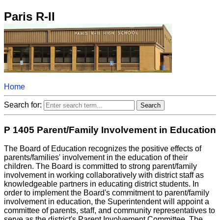
Paris R-II
Home
Search for:
P 1405 Parent/Family Involvement in Education
The Board of Education recognizes the positive effects of
parents/families' involvement in the education of their
children. The Board is committed to strong parent/family
involvement in working collaboratively with district staff as
knowledgeable partners in educating district students. In
order to implement the Board's commitment to parent/family
involvement in education, the Superintendent will appoint a
committee of parents, staff, and community representatives to
serve as the district's Parent Involvement Committee. The