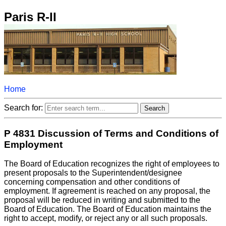
Paris R-II
Home
Search for:
P 4831 Discussion of Terms and Conditions of
Employment
The Board of Education recognizes the right of employees to
present proposals to the Superintendent/designee
concerning compensation and other conditions of
employment. If agreement is reached on any proposal, the
proposal will be reduced in writing and submitted to the
Board of Education. The Board of Education maintains the
right to accept, modify, or reject any or all such proposals.