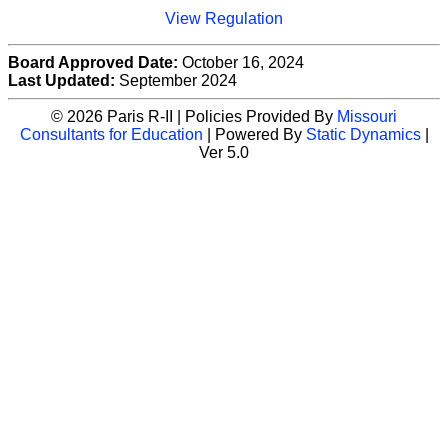
View Regulation
Board Approved Date:
October 16, 2024
Last Updated:
September 2024
© 2026 Paris R-II | Policies Provided By
Missouri
Consultants for Education
| Powered By
Static Dynamics
|
Ver 5.0