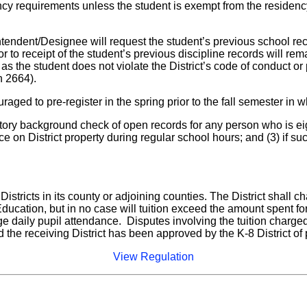
dency requirements unless the student is exempt from the residency
intendent/Designee will request the student’s previous school rec
 to receipt of the student’s previous discipline records will rema
s the student does not violate the District’s code of conduct or 
n 2664).
aged to pre-register in the spring prior to the fall semester in 
 history background check of open records for any person who is e
place on District property during regular school hours; and (3) if
istricts in its county or adjoining counties. The District shall ch
f Education, but in no case will tuition exceed the amount spent f
 daily pupil attendance. Disputes involving the tuition charged
d the receiving District has been approved by the K-8 District of 
View Regulation