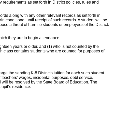
 requirements as set forth in District policies, rules and
ords along with any other relevant records as set forth in
in conditional until receipt of such records. A student will be
pose a threat of harm to students or employees of the District.
which they are to begin attendance.
ighteen years or older, and (1) who is not counted by the
 such class contains students who are counted for purposes of
arge the sending K-8 Districts tuition for each such student.
or teachers’ wages, incidental purposes, debt service,
 will be resolved by the State Board of Education. The
pupil’s residence.