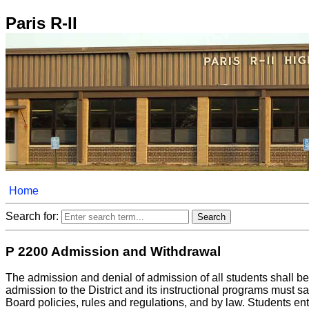
Paris R-II
Home
Search for:
P 2200 Admission and Withdrawal
The admission and denial of admission of all students shall be
admission to the District and its instructional programs must sa
Board policies, rules and regulations, and by law. Students ente