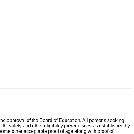
the approval of the Board of Education. All persons seeking
th, safety and other eligibility prerequisites as established by
r some other acceptable proof of age along with proof of