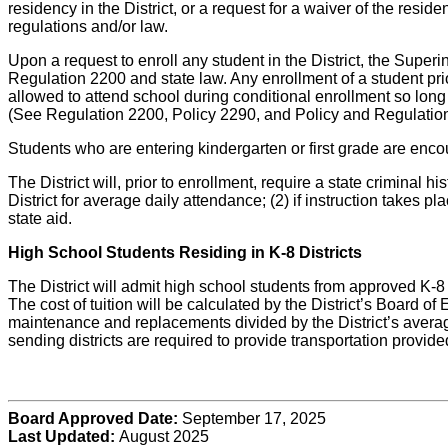
residency in the District, or a request for a waiver of the resi
regulations and/or law.
Upon a request to enroll any student in the District, the Super
Regulation 2200 and state law. Any enrollment of a student prior
allowed to attend school during conditional enrollment so long a
(See Regulation 2200, Policy 2290, and Policy and Regulatio
Students who are entering kindergarten or first grade are encour
The District will, prior to enrollment, require a state criminal
District for average daily attendance; (2) if instruction takes 
state aid.
High School Students Residing in K-8 Districts
The District will admit high school students from approved K-8 D
The cost of tuition will be calculated by the District’s Board o
maintenance and replacements divided by the District’s average
sending districts are required to provide transportation provide
Board Approved Date:
September 17, 2025
Last Updated:
August 2025