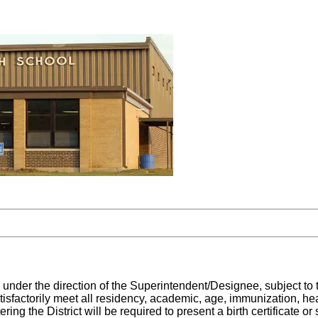
 under the direction of the Superintendent/Designee, subject to 
tisfactorily meet all residency, academic, age, immunization, heal
ring the District will be required to present a birth certificate o