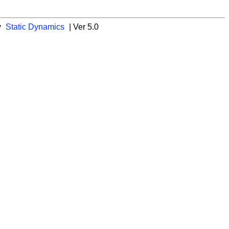
y
Static Dynamics
| Ver 5.0