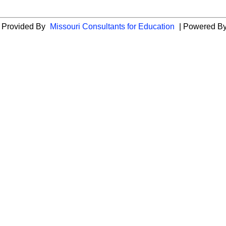
es Provided By
Missouri Consultants for Education
| Powered B