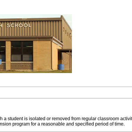
h a student is isolated or removed from regular classroom activit
nsion program for a reasonable and specified period of time.