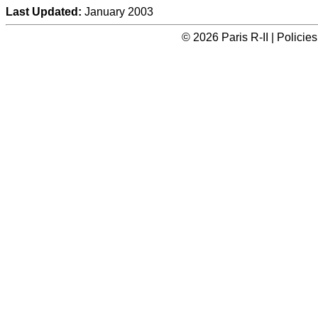
Last Updated:
January 2003
© 2026 Paris R-II | Polici