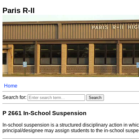
Paris R-II
Home
Search for:
P 2661 In-School Suspension
In-school suspension is a structured disciplinary action in whic
principal/designee may assign students to the in-school suspe