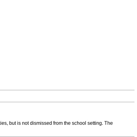
ies, but is not dismissed from the school setting. The