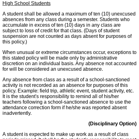
High School Students
A student shall be allowed a maximum of ten (10) unexcused
absences from any class during a semester. Students who
accumulate in excess of ten (10) days in any class are
subject to loss of credit for that class. (Days of student
suspension are not counted as days absent for purposes of
this policy.)
When unusual or extreme circumstances occur, exceptions to
this stated policy will be made only by administrative
discretion on an individual basis. Any absence not accounted
for will be considered an unexcused absence.
Any absence from class as a result of a school-sanctioned
activity is not recorded as an absence for purposes of this
policy. Example: field trip, athletic event, student activity, etc.
It is the student's responsibility to remind all of his/her
teachers following a school-sanctioned absence to use the
attendance correction form if he/she was reported absent
inadvertently.
(Disciplinary Option)
A student is expected to make up work as a result of class