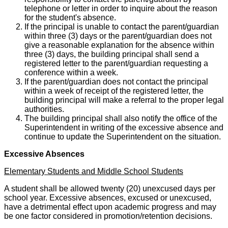
telephone or letter in order to inquire about the reason
for the student's absence.
If the principal is unable to contact the parent/guardian
within three (3) days or the parent/guardian does not
give a reasonable explanation for the absence within
three (3) days, the building principal shall send a
registered letter to the parent/guardian requesting a
conference within a week.
If the parent/guardian does not contact the principal
within a week of receipt of the registered letter, the
building principal will make a referral to the proper legal
authorities.
The building principal shall also notify the office of the
Superintendent in writing of the excessive absence and
continue to update the Superintendent on the situation.
Excessive Absences
Elementary Students and Middle School Students
A student shall be allowed twenty (20) unexcused days per
school year. Excessive absences, excused or unexcused,
have a detrimental effect upon academic progress and may
be one factor considered in promotion/retention decisions.