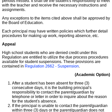
periods missed. It shall be the student's responsibility to meet
with the teacher and receive the necessary instructions and
assignments.
Any exceptions to the items cited above shall be approved by
the Board of Education.
Each principal may have written policies which further detail
procedures for making up work, reporting absence, etc.
Appeal
High school students who are denied credit under this
Regulation are entitled to utilize the due process procedures
available for student suspensions. These provisions are
contained in
Regulation 2662 - Suspension
.
(Academic Option)
After a student has been absent for three (3)
consecutive days, it is the building principal's
responsibility to contact the parent/guardian by
telephone or letter in order to inquire about the reason
for the student's absence.
If the principal is unable to contact the parent/guardian
within three (3) days or the parent/guardian does not