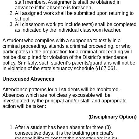
staff members. Assignments shall be obtained in
advance if the absence is foreseen.
All assigned work shall be submitted upon returning to
school.
All classroom work (to include tests) shall be completed
as indicated by the individual classroom teacher.
A student who complies with a subpoena to testify in a
criminal proceeding, attends a criminal proceeding, or who
participates in the preparation for a criminal proceeding will
not be disciplined for violation of the District’s attendance
policy. Similarly, such student’s parents/guardians will not be
in violation of the state’s truancy schedule §167.061.
Unexcused Absences
Attendance patterns for all students will be monitored.
Absences which are not clearly excusable will be
investigated by the principal and/or staff, and appropriate
action will be taken:
(Disciplinary Option)
After a student has been absent for three (3)
consecutive days, it is the building principal's
responsibility to contact the parent/guardian by