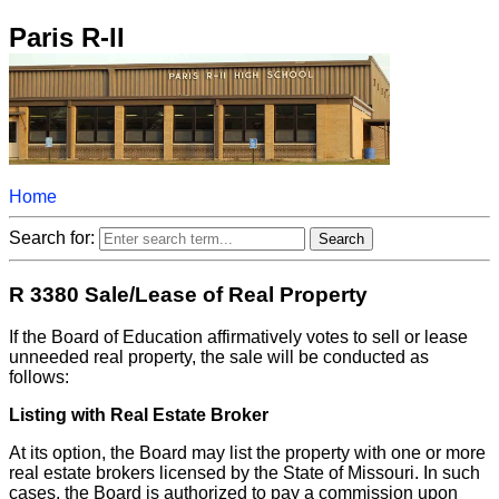
Paris R-II
Home
Search for:
R 3380 Sale/Lease of Real Property
If the Board of Education affirmatively votes to sell or lease
unneeded real property, the sale will be conducted as
follows:
Listing with Real Estate Broker
At its option, the Board may list the property with one or more
real estate brokers licensed by the State of Missouri. In such
cases, the Board is authorized to pay a commission upon