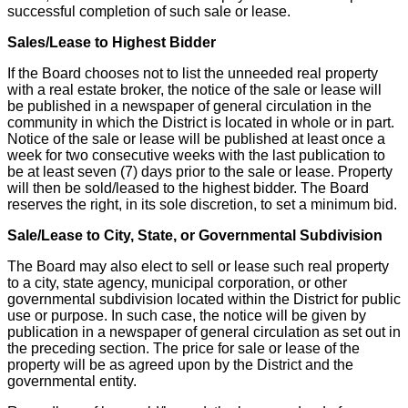
successful completion of such sale or lease.
Sales/Lease to Highest Bidder
If the Board chooses not to list the unneeded real property
with a real estate broker, the notice of the sale or lease will
be published in a newspaper of general circulation in the
community in which the District is located in whole or in part.
Notice of the sale or lease will be published at least once a
week for two consecutive weeks with the last publication to
be at least seven (7) days prior to the sale or lease. Property
will then be sold/leased to the highest bidder. The Board
reserves the right, in its sole discretion, to set a minimum bid.
Sale/Lease to City, State, or Governmental Subdivision
The Board may also elect to sell or lease such real property
to a city, state agency, municipal corporation, or other
governmental subdivision located within the District for public
use or purpose. In such case, the notice will be given by
publication in a newspaper of general circulation as set out in
the preceding section. The price for sale or lease of the
property will be as agreed upon by the District and the
governmental entity.