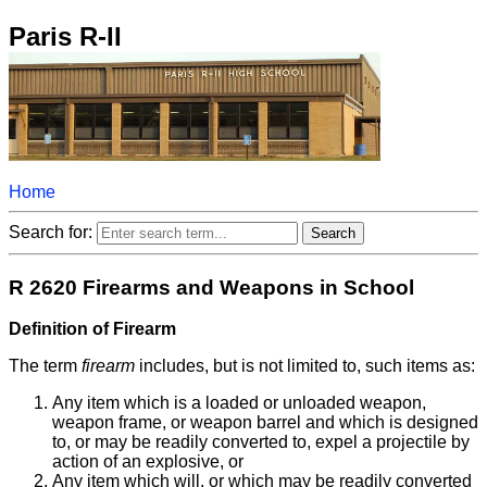
Paris R-II
Home
Search for:
R 2620 Firearms and Weapons in School
Definition of Firearm
The term
firearm
includes, but is not limited to, such items as:
Any item which is a loaded or unloaded weapon,
weapon frame, or weapon barrel and which is designed
to, or may be readily converted to, expel a projectile by
action of an explosive, or
Any item which will, or which may be readily converted