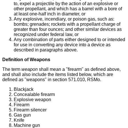
to, expel a projectile by the action of an explosive or
other propellant, and which has a barrel with a bore of
at least one-half inch in diameter, or
Any explosive, incendiary, or poison gas, such as:
bombs; grenades; rockets with a propellant charge of
greater than four ounces; and other similar devices as
recognized under federal law, or
Any combination of parts either designed to or intended
for use in converting any device into a device as
described in paragraphs above.
Definition of Weapons
The term
weapon
shall mean a "firearm" as defined above,
and shall also include the items listed below, which are
defined as "weapons" in section 571.010, RSMo.
Blackjack
Concealable firearm
Explosive weapon
Firearm
Firearm silencer
Gas gun
Knife
Machine gun