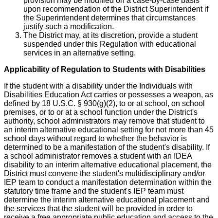
provision may be modified on a case-by-case basis
upon recommendation of the District Superintendent if
the Superintendent determines that circumstances
justify such a modification.
The District may, at its discretion, provide a student
suspended under this Regulation with educational
services in an alternative setting.
Applicability of Regulation to Students with Disabilities
If the student with a disability under the Individuals with
Disabilities Education Act carries or possesses a weapon, as
defined by 18 U.S.C. § 930(g)(2), to or at school, on school
premises, or to or at a school function under the District's
authority, school administrators may remove that student to
an interim alternative educational setting for not more than 45
school days without regard to whether the behavior is
determined to be a manifestation of the student's disability. If
a school administrator removes a student with an IDEA
disability to an interim alternative educational placement, the
District must convene the student's multidisciplinary and/or
IEP team to conduct a manifestation determination within the
statutory time frame and the student's IEP team must
determine the interim alternative educational placement and
the services that the student will be provided in order to
receive a free appropriate public education and access to the