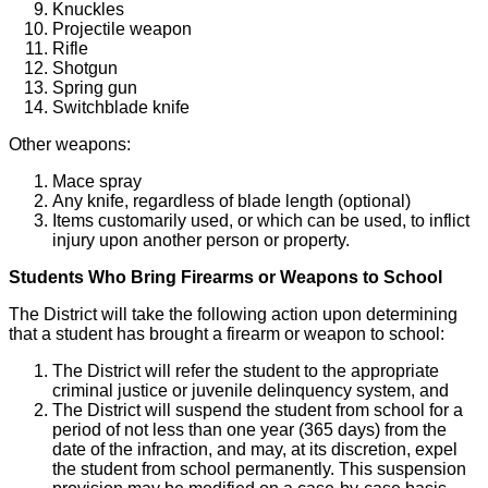
Knuckles
Projectile weapon
Rifle
Shotgun
Spring gun
Switchblade knife
Other weapons:
Mace spray
Any knife, regardless of blade length (optional)
Items customarily used, or which can be used, to inflict
injury upon another person or property.
Students Who Bring Firearms or Weapons to School
The District will take the following action upon determining
that a student has brought a firearm or weapon to school:
The District will refer the student to the appropriate
criminal justice or juvenile delinquency system, and
The District will suspend the student from school for a
period of not less than one year (365 days) from the
date of the infraction, and may, at its discretion, expel
the student from school permanently. This suspension