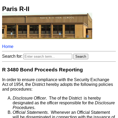
Paris R-II
Home
Search for:
R 3480 Bond Proceeds Reporting
In order to ensure compliance with the Security Exchange
Act of 1954, the District hereby adopts the following policies
and procedures:
Disclosure Officer
. The
of the District is hereby
designated as the officer responsible for the
Disclosure
Procedures
.
Official Statements
. Whenever an Official Statement
will be disseminated in connection with the issuance of