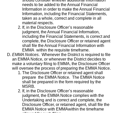
should consider whether additional information
needs to be added to the Annual Financial
Information in order to make the Annual Financial
Information, including the Financial Statements,
taken as a whole, correct and complete in all
material respects.
If, in the Disclosure Officer’s reasonable
judgment, the Annual Financial Information,
including the Financial Statements, is correct and
complete, the Disclosure Officer or retained agent
shall file the Annual Financial Information with
EMMA within the requisite timeframe.
EMMA Notices
. Whenever the District is required to file
an EMMA Notice, or whenever the District decides to
make a voluntary filing to EMMA, the Disclosure Officer
will oversee the process of preparing the EMMA Notice.
The Disclosure Officer or retained agent shall
prepare the EMMA Notice. The EMMA Notice
shall be prepared in the form required by the
MSRB.
If, in the Disclosure Officer’s reasonable
judgment, the EMMA Notice complies with the
Undertaking and is correct and complete, the
Disclosure Officer, or retained agent, shall file the
EMMA Notice with EMMAwithin the timeframe