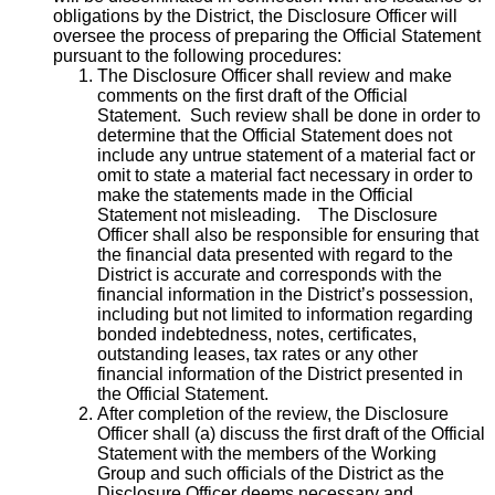
obligations by the District, the Disclosure Officer will
oversee the process of preparing the Official Statement
pursuant to the following procedures:
The Disclosure Officer shall review and make
comments on the first draft of the Official
Statement. Such review shall be done in order to
determine that the Official Statement does not
include any untrue statement of a material fact or
omit to state a material fact necessary in order to
make the statements made in the Official
Statement not misleading. The Disclosure
Officer shall also be responsible for ensuring that
the financial data presented with regard to the
District is accurate and corresponds with the
financial information in the District’s possession,
including but not limited to information regarding
bonded indebtedness, notes, certificates,
outstanding leases, tax rates or any other
financial information of the District presented in
the Official Statement.
After completion of the review, the Disclosure
Officer shall (a) discuss the first draft of the Official
Statement with the members of the Working
Group and such officials of the District as the
Disclosure Officer deems necessary and