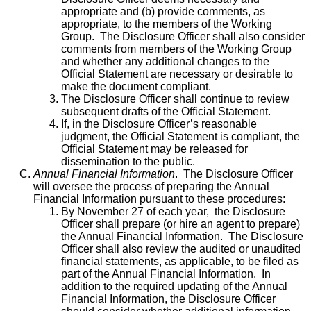
appropriate and (b) provide comments, as
appropriate, to the members of the Working
Group. The Disclosure Officer shall also consider
comments from members of the Working Group
and whether any additional changes to the
Official Statement are necessary or desirable to
make the document compliant.
The Disclosure Officer shall continue to review
subsequent drafts of the Official Statement.
If, in the Disclosure Officer’s reasonable
judgment, the Official Statement is compliant, the
Official Statement may be released for
dissemination to the public.
Annual Financial Information
. The Disclosure Officer
will oversee the process of preparing the Annual
Financial Information pursuant to these procedures:
By November 27 of each year, the Disclosure
Officer shall prepare (or hire an agent to prepare)
the Annual Financial Information. The Disclosure
Officer shall also review the audited or unaudited
financial statements, as applicable, to be filed as
part of the Annual Financial Information. In
addition to the required updating of the Annual
Financial Information, the Disclosure Officer