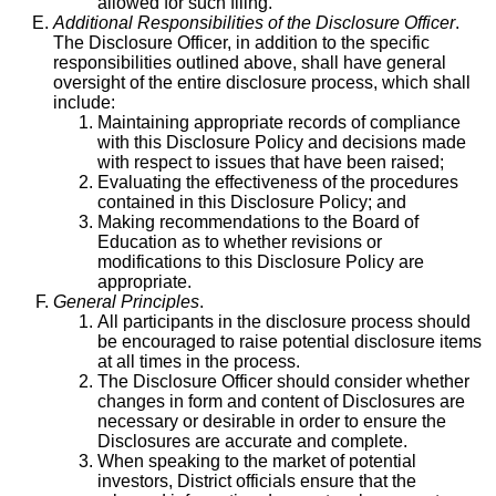
allowed for such filing.
Additional Responsibilities of the Disclosure Officer
.
The Disclosure Officer, in addition to the specific
responsibilities outlined above, shall have general
oversight of the entire disclosure process, which shall
include:
Maintaining appropriate records of compliance
with this Disclosure Policy and decisions made
with respect to issues that have been raised;
Evaluating the effectiveness of the procedures
contained in this Disclosure Policy; and
Making recommendations to the Board of
Education as to whether revisions or
modifications to this Disclosure Policy are
appropriate.
General Principles
.
All participants in the disclosure process should
be encouraged to raise potential disclosure items
at all times in the process.
The Disclosure Officer should consider whether
changes in form and content of Disclosures are
necessary or desirable in order to ensure the
Disclosures are accurate and complete.
When speaking to the market of potential
investors, District officials ensure that the