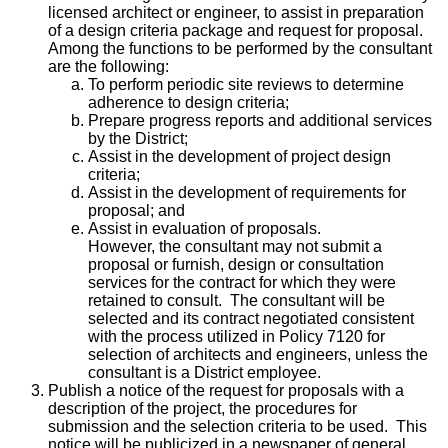
licensed architect or engineer, to assist in preparation
of a design criteria package and request for proposal.
Among the functions to be performed by the consultant
are the following:
To perform periodic site reviews to determine
adherence to design criteria;
Prepare progress reports and additional services
by the District;
Assist in the development of project design
criteria;
Assist in the development of requirements for
proposal; and
Assist in evaluation of proposals.
However, the consultant may not submit a
proposal or furnish, design or consultation
services for the contract for which they were
retained to consult. The consultant will be
selected and its contract negotiated consistent
with the process utilized in Policy 7120 for
selection of architects and engineers, unless the
consultant is a District employee.
Publish a notice of the request for proposals with a
description of the project, the procedures for
submission and the selection criteria to be used. This
notice will be publicized in a newspaper of general