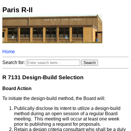
Paris R-II
Home
Search for:
R 7131 Design-Build Selection
Board Action
To initiate the design-build method, the Board will:
Publically disclose its intent to utilize a design-build
method during an open session of a regular Board
meeting. This meeting will occur at least one week
prior to publishing a request for proposals.
Retain a design criteria consultant who shall be a duly