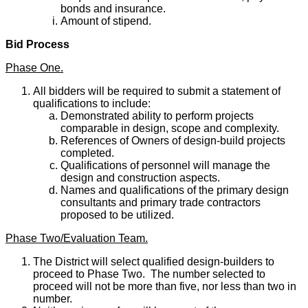
bonds and insurance.
Amount of stipend.
Bid Process
Phase One.
All bidders will be required to submit a statement of
qualifications to include:
Demonstrated ability to perform projects
comparable in design, scope and complexity.
References of Owners of design-build projects
completed.
Qualifications of personnel will manage the
design and construction aspects.
Names and qualifications of the primary design
consultants and primary trade contractors
proposed to be utilized.
Phase Two/Evaluation Team.
The District will select qualified design-builders to
proceed to Phase Two. The number selected to
proceed will not be more than five, nor less than two in
number.