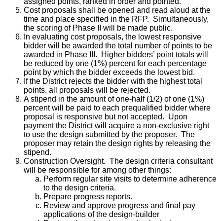
assigned points, ranked in order and pointed.
Cost proposals shall be opened and read aloud at the
time and place specified in the RFP. Simultaneously,
the scoring of Phase II will be made public.
In evaluating cost proposals, the lowest responsive
bidder will be awarded the total number of points to be
awarded in Phase III. Higher bidders’ point totals will
be reduced by one (1%) percent for each percentage
point by which the bidder exceeds the lowest bid.
If the District rejects the bidder with the highest total
points, all proposals will be rejected.
A stipend in the amount of one-half (1/2) of one (1%)
percent will be paid to each prequalified bidder where
proposal is responsive but not accepted. Upon
payment the District will acquire a non-exclusive right
to use the design submitted by the proposer. The
proposer may retain the design rights by releasing the
stipend.
Construction Oversight. The design criteria consultant
will be responsible for among other things:
Perform regular site visits to determine adherence
to the design criteria.
Prepare progress reports.
Review and approve progress and final pay
applications of the design-builder