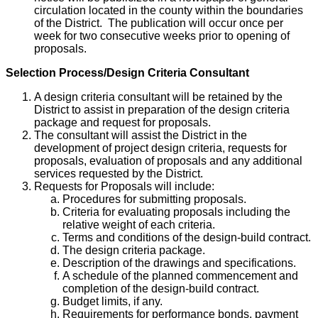
circulation located in the county within the boundaries
of the District. The publication will occur once per
week for two consecutive weeks prior to opening of
proposals.
Selection Process/Design Criteria Consultant
A design criteria consultant will be retained by the
District to assist in preparation of the design criteria
package and request for proposals.
The consultant will assist the District in the
development of project design criteria, requests for
proposals, evaluation of proposals and any additional
services requested by the District.
Requests for Proposals will include:
Procedures for submitting proposals.
Criteria for evaluating proposals including the
relative weight of each criteria.
Terms and conditions of the design-build contract.
The design criteria package.
Description of the drawings and specifications.
A schedule of the planned commencement and
completion of the design-build contract.
Budget limits, if any.
Requirements for performance bonds, payment