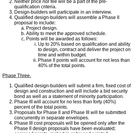
Neither price nor fee will be a part of the pre-
qualification criteria.
Design-builders will participate in an interview.
Qualified design-builders will assemble a Phase II
proposal to include:
Project design.
Ability to meet the approved schedule.
Points will be awarded as follows:
Up to 20% based on qualification and ability
to design, contract and deliver the project on
time and within budget.
Phase II points will account for not less than
40% of the total points.
Phase Three.
Qualified design-builders will submit a firm, fixed cost of
design and construction and will include a bid security
bond as well as a statement of minority participation.
Phase III will account for no less than forty (40%)
percent of the total points.
Proposals for Phase II and Phase III will be submitted
concurrently in separate envelopes.
Phase III cost proposals will be opened only after the
Phase II design proposals have been evaluated;