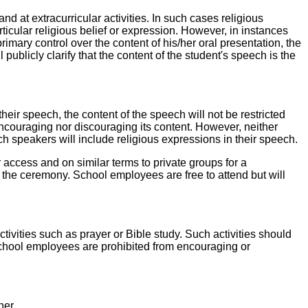
nd at extracurricular activities. In such cases religious
ticular religious belief or expression. However, in instances
mary control over the content of his/her oral presentation, the
 publicly clarify that the content of the student's speech is the
heir speech, the content of the speech will not be restricted
 encouraging nor discouraging its content. However, neither
ch speakers will include religious expressions in their speech.
lar access and on similar terms to private groups for a
 the ceremony. School employees are free to attend but will
tivities such as prayer or Bible study. Such activities should
 School employees are prohibited from encouraging or
ner