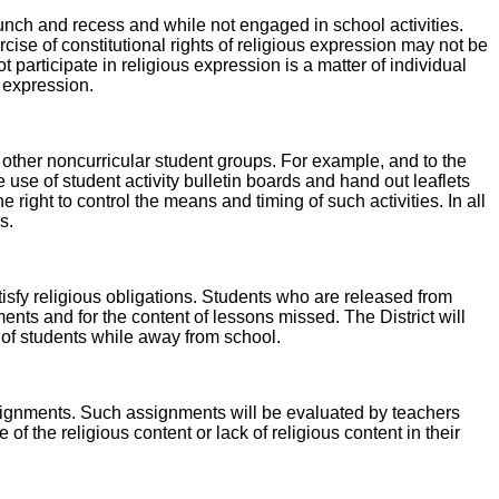
 lunch and recess and while not engaged in school activities.
ise of constitutional rights of religious expression may not be
 participate in religious expression is a matter of individual
s expression.
 other noncurricular student groups. For example, and to the
use of student activity bulletin boards and hand out leaflets
e right to control the means and timing of such activities. In all
s.
tisfy religious obligations. Students who are released from
ments and for the content of lessons missed. The District will
e of students while away from school.
assignments. Such assignments will be evaluated by teachers
the religious content or lack of religious content in their