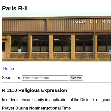
Paris R-II
Home
Search for:
R 1110 Religious Expression
In order to ensure clarity in application of the District's rel
Prayer During Noninstructional Time