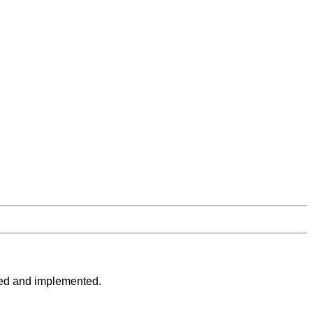
loped and implemented.