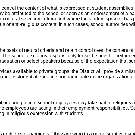
 control the content of what is expressed at student assemblies a
y be attributed to the school or seen as an endorsement of a par
neutral selection criteria and where the student speaker has pri
us or anti-religious content. In such cases, school authorities will
basis of neutral criteria and retain control over the content of t
h. The school disclaims responsibility for such speech - neither
 graduation or select speakers because of the expectation that su
ervices available to private groups, the District will provide simi
andate student attendance nor participate in the organization of
l or during lunch, school employees may take part in religious ac
 the employees are acting in their employment responsibilities.
ng in religious expression with students.
us emblems or garments if they are worn in a non-disruptive man