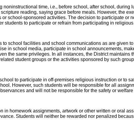
 noninstructional time, i.e., before school, after school, during
scripture reading, saying grace before meals. However, the exerc
r school-sponsored activities. The decision to participate or not
r students to participate or refrain from participating in religiou
 to school facilities and school communications as are given to
tise in school media, participate in school announcements, make 
en the same privileges. In all instances, the District maintains th
s related student groups or the activities sponsored by such group
hool to participate in off-premises religious instruction or to sa
 school. However, such students will be responsible for all assign
 observances and will not be responsible for the safety or welfar
gion in homework assignments, artwork or other written or oral 
nce. Students will neither be rewarded nor penalized because of 