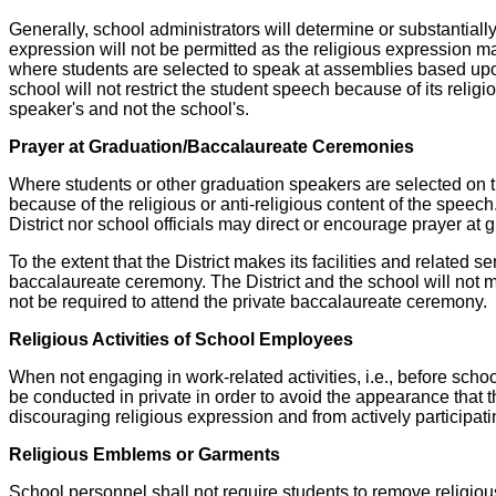
Generally, school administrators will determine or substantially
expression will not be permitted as the religious expression ma
where students are selected to speak at assemblies based upon 
school will not restrict the student speech because of its religio
speaker's and not the school's.
Prayer at Graduation/Baccalaureate Ceremonies
Where students or other graduation speakers are selected on the 
because of the religious or anti-religious content of the speec
District nor school officials may direct or encourage prayer at
To the extent that the District makes its facilities and related s
baccalaureate ceremony. The District and the school will not m
not be required to attend the private baccalaureate ceremony.
Religious Activities of School Employees
When not engaging in work-related activities, i.e., before schoo
be conducted in private in order to avoid the appearance that
discouraging religious expression and from actively participati
Religious Emblems or Garments
School personnel shall not require students to remove religio