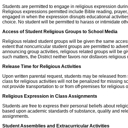
Students are permitted to engage in religious expression during
Religious expressions permitted include Bible reading, prayer, 
engaged in when the expression disrupts educational activities o
choice. No student will be permitted to harass or intimidate othe
Access of Student Religious Groups to School Media
Religious related student groups will be given the same access
extent that noncurricular student groups are permitted to adver
announcing group activities, religious related groups will be giv
such matters, the District neither favors nor disfavors religiou
Release Time for Religious Activities
Upon written parental request, students may be released from sc
class for religious activities will not be penalized for missing
not provide transportation to or from off-premises for religious
Religious Expression in Class Assignments
Students are free to express their personal beliefs about reli
based upon academic standards of substance, quality and releva
assignments.
Student Assemblies and Extracurricular Activities