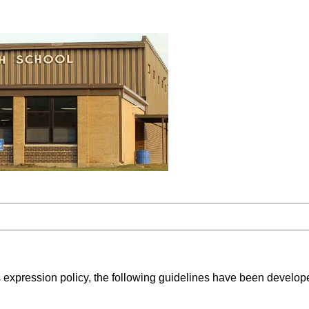
igious expression policy, the following guidelines have been deve