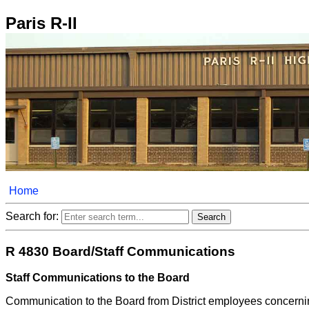
Paris R-II
Home
Search for:
R 4830 Board/Staff Communications
Staff Communications to the Board
Communication to the Board from District employees concerning 