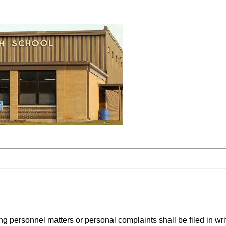
personnel matters or personal complaints shall be filed in writ