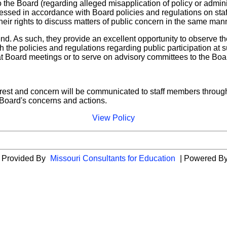
 the Board (regarding alleged misapplication of policy or admini
cessed in accordance with Board policies and regulations on staf
eir rights to discuss matters of public concern in the same manne
end. As such, they provide an excellent opportunity to observe th
he policies and regulations regarding public participation at s
t Board meetings or to serve on advisory committees to the Boa
 interest and concern will be communicated to staff members thro
e Board's concerns and actions.
View Policy
es Provided By
Missouri Consultants for Education
| Powered B