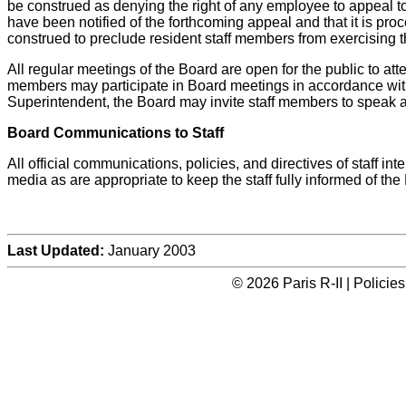
be construed as denying the right of any employee to appeal to
have been notified of the forthcoming appeal and that it is pro
construed to preclude resident staff members from exercising th
All regular meetings of the Board are open for the public to att
members may participate in Board meetings in accordance with t
Superintendent, the Board may invite staff members to speak a
Board Communications to Staff
All official communications, policies, and directives of staff
media as are appropriate to keep the staff fully informed of th
Last Updated:
January 2003
© 2026 Paris R-II | Polici