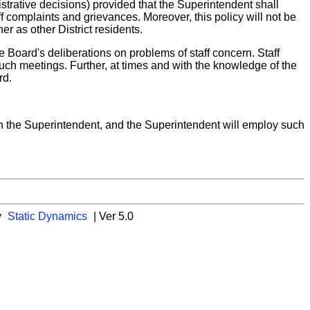
strative decisions) provided that the Superintendent shall
f complaints and grievances. Moreover, this policy will not be
r as other District residents.
e Board's deliberations on problems of staff concern. Staff
uch meetings. Further, at times and with the knowledge of the
rd.
ugh the Superintendent, and the Superintendent will employ such
y
Static Dynamics
| Ver 5.0