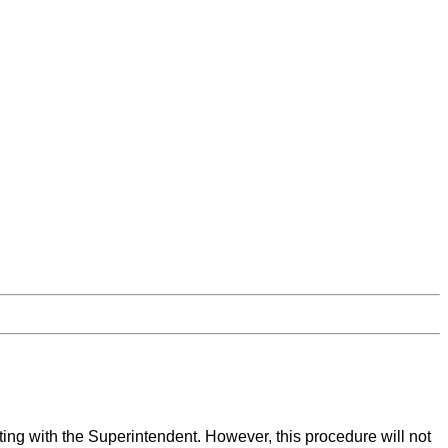
ing with the Superintendent. However, this procedure will not