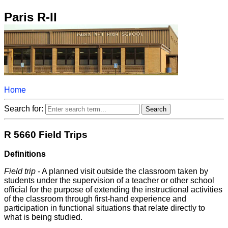
Paris R-II
Home
Search for:
R 5660 Field Trips
Definitions
Field trip
- A planned visit outside the classroom taken by
students under the supervision of a teacher or other school
official for the purpose of extending the instructional activities
of the classroom through first-hand experience and
participation in functional situations that relate directly to
what is being studied.