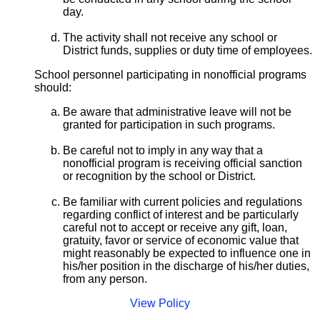
day.
The activity shall not receive any school or
District funds, supplies or duty time of employees.
School personnel participating in nonofficial programs
should:
Be aware that administrative leave will not be
granted for participation in such programs.
Be careful not to imply in any way that a
nonofficial program is receiving official sanction
or recognition by the school or District.
Be familiar with current policies and regulations
regarding conflict of interest and be particularly
careful not to accept or receive any gift, loan,
gratuity, favor or service of economic value that
might reasonably be expected to influence one in
his/her position in the discharge of his/her duties,
from any person.
View Policy