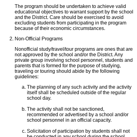
The program should be undertaken to achieve valid
educational objectives to warrant support by the school
and the District. Care should be exercised to avoid
excluding students from participating in the program
because of their economic circumstances.
Non-Official Programs
Nonofficial study/travel/tour programs are ones that are
not approved by the school and/or the District. Any
private group involving school personnel, students and
parents that is formed for the purpose of studying,
traveling or touring should abide by the following
guidelines:
The planning of any such activity and the activity
itself shall be scheduled outside of the regular
school day.
The activity shall not be sanctioned,
recommended or advertised by a school and/or
school personnel in an official capacity.
Solicitation of participation by students shall not
be conducted in any school during the school