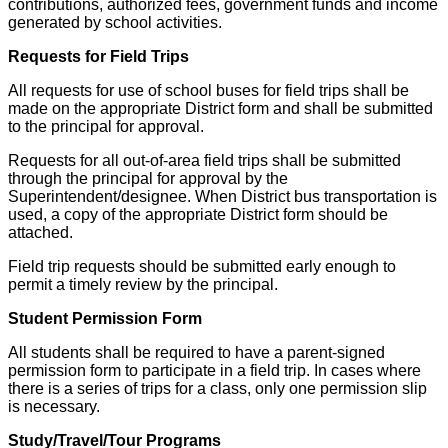
contributions, authorized fees, government funds and income
generated by school activities.
Requests for Field Trips
All requests for use of school buses for field trips shall be
made on the appropriate District form and shall be submitted
to the principal for approval.
Requests for all out-of-area field trips shall be submitted
through the principal for approval by the
Superintendent/designee. When District bus transportation is
used, a copy of the appropriate District form should be
attached.
Field trip requests should be submitted early enough to
permit a timely review by the principal.
Student Permission Form
All students shall be required to have a parent-signed
permission form to participate in a field trip. In cases where
there is a series of trips for a class, only one permission slip
is necessary.
Study/Travel/Tour Programs