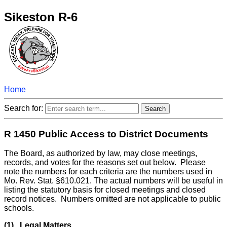
Sikeston R-6
Home
Search for:
R 1450 Public Access to District Documents
The Board, as authorized by law, may close meetings,
records, and votes for the reasons set out below. Please
note the numbers for each criteria are the numbers used in
Mo. Rev. Stat. §610.021. The actual numbers will be useful in
listing the statutory basis for closed meetings and closed
record notices. Numbers omitted are not applicable to public
schools.
(1) Legal Matters