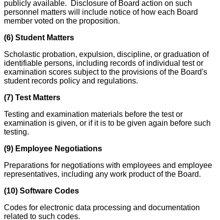
publicly available. Disclosure of Board action on such
personnel matters will include notice of how each Board
member voted on the proposition.
(6) Student Matters
Scholastic probation, expulsion, discipline, or graduation of
identifiable persons, including records of individual test or
examination scores subject to the provisions of the Board's
student records policy and regulations.
(7) Test Matters
Testing and examination materials before the test or
examination is given, or if it is to be given again before such
testing.
(9) Employee Negotiations
Preparations for negotiations with employees and employee
representatives, including any work product of the Board.
(10) Software Codes
Codes for electronic data processing and documentation
related to such codes.