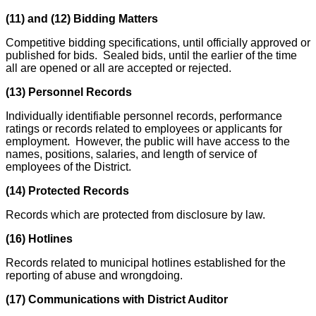
(11) and (12) Bidding Matters
Competitive bidding specifications, until officially approved or
published for bids. Sealed bids, until the earlier of the time
all are opened or all are accepted or rejected.
(13) Personnel Records
Individually identifiable personnel records, performance
ratings or records related to employees or applicants for
employment. However, the public will have access to the
names, positions, salaries, and length of service of
employees of the District.
(14) Protected Records
Records which are protected from disclosure by law.
(16) Hotlines
Records related to municipal hotlines established for the
reporting of abuse and wrongdoing.
(17) Communications with District Auditor