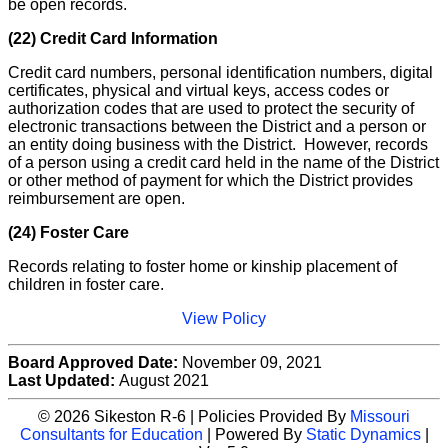
be open records.
(22) Credit Card Information
Credit card numbers, personal identification numbers, digital
certificates, physical and virtual keys, access codes or
authorization codes that are used to protect the security of
electronic transactions between the District and a person or
an entity doing business with the District. However, records
of a person using a credit card held in the name of the District
or other method of payment for which the District provides
reimbursement are open.
(24) Foster Care
Records relating to foster home or kinship placement of
children in foster care.
View Policy
Board Approved Date:
November 09, 2021
Last Updated:
August 2021
© 2026 Sikeston R-6 | Policies Provided By
Missouri
Consultants for Education
| Powered By
Static Dynamics
|