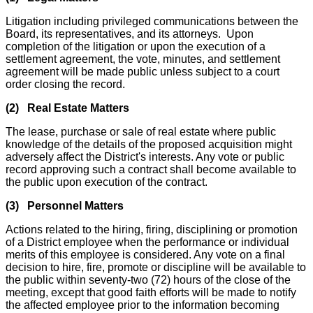
Litigation including privileged communications between the
Board, its representatives, and its attorneys. Upon
completion of the litigation or upon the execution of a
settlement agreement, the vote, minutes, and settlement
agreement will be made public unless subject to a court
order closing the record.
(2) Real Estate Matters
The lease, purchase or sale of real estate where public
knowledge of the details of the proposed acquisition might
adversely affect the District's interests. Any vote or public
record approving such a contract shall become available to
the public upon execution of the contract.
(3) Personnel Matters
Actions related to the hiring, firing, disciplining or promotion
of a District employee when the performance or individual
merits of this employee is considered. Any vote on a final
decision to hire, fire, promote or discipline will be available to
the public within seventy-two (72) hours of the close of the
meeting, except that good faith efforts will be made to notify
the affected employee prior to the information becoming