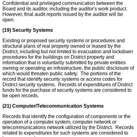
Confidential and privileged communication between the
Board and its auditor, including the auditor's work product.
However, final audit reports issued by the auditor will be
open.
(19) Security Systems
Existing or proposed security systems or procedures and
structural plans of real property owned or leased by the
District, including but not limited to evacuation and lockdown
procedures for the buildings on District property and
information that is voluntarily submitted by private entities
owning or operating an infrastructure, the public disclosure of
which would threaten public safety. The portions of the
record that identify security systems or access codes for
District security systems. Records of expenditures of District
funds for the purchase of security systems are considered to
be open records.
(21) Computer/Telecommunication Systems
Records that identify the configuration of components or the
operation of a computer system, computer network or
telecommunications network utilized by the District. Records
related to expenditures for such systems are considered to