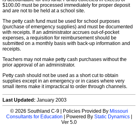
$100.00 must be processed immediately for proper deposit
and are not to be held at a school site.
The petty cash fund must be used for school purposes
(purchase of emergency supplies) and must be documented
with receipts. If an administrator accrues out-of-pocket
expenses, a requisition for reimbursement should be
submitted on a monthly basis with back-up information and
receipts.
Teachers may not make petty cash purchases without the
prior approval of an administrator.
Petty cash should not be used as a short cut to obtain
supplies except in an emergency or in cases where very
small items make it impractical to order through channels.
Last Updated:
January 2003
© 2026 Southland C-9 | Policies Provided By
Missouri
Consultants for Education
| Powered By
Static Dynamics
|
Ver 5.0