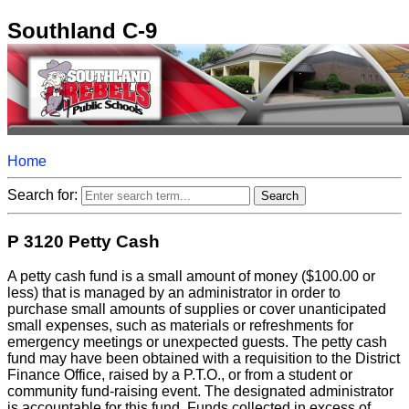
Southland C-9
Home
Search for:
P 3120 Petty Cash
A petty cash fund is a small amount of money ($100.00 or
less) that is managed by an administrator in order to
purchase small amounts of supplies or cover unanticipated
small expenses, such as materials or refreshments for
emergency meetings or unexpected guests. The petty cash
fund may have been obtained with a requisition to the District
Finance Office, raised by a P.T.O., or from a student or
community fund-raising event. The designated administrator
is accountable for this fund. Funds collected in excess of