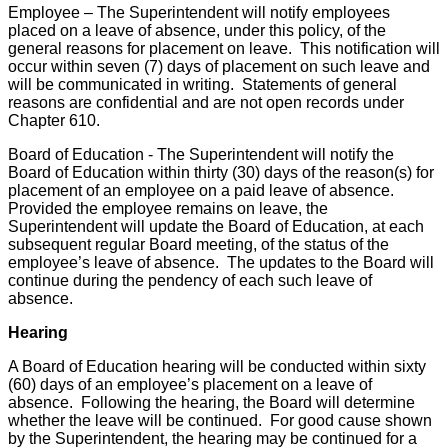
Employee – The Superintendent will notify employees
placed on a leave of absence, under this policy, of the
general reasons for placement on leave. This notification will
occur within seven (7) days of placement on such leave and
will be communicated in writing. Statements of general
reasons are confidential and are not open records under
Chapter 610.
Board of Education - The Superintendent will notify the
Board of Education within thirty (30) days of the reason(s) for
placement of an employee on a paid leave of absence.
Provided the employee remains on leave, the
Superintendent will update the Board of Education, at each
subsequent regular Board meeting, of the status of the
employee’s leave of absence. The updates to the Board will
continue during the pendency of each such leave of
absence.
Hearing
A Board of Education hearing will be conducted within sixty
(60) days of an employee’s placement on a leave of
absence. Following the hearing, the Board will determine
whether the leave will be continued. For good cause shown
by the Superintendent, the hearing may be continued for a