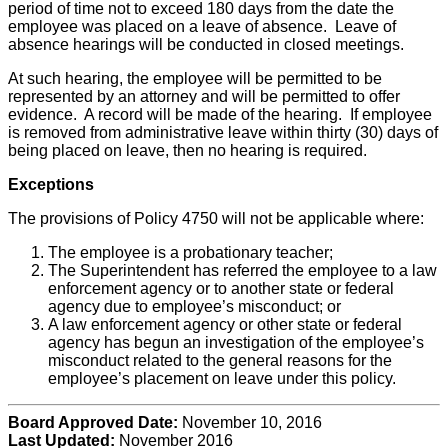
period of time not to exceed 180 days from the date the
employee was placed on a leave of absence. Leave of
absence hearings will be conducted in closed meetings.
At such hearing, the employee will be permitted to be
represented by an attorney and will be permitted to offer
evidence. A record will be made of the hearing. If employee
is removed from administrative leave within thirty (30) days of
being placed on leave, then no hearing is required.
Exceptions
The provisions of Policy 4750 will not be applicable where:
The employee is a probationary teacher;
The Superintendent has referred the employee to a law
enforcement agency or to another state or federal
agency due to employee’s misconduct; or
A law enforcement agency or other state or federal
agency has begun an investigation of the employee’s
misconduct related to the general reasons for the
employee’s placement on leave under this policy.
Board Approved Date:
November 10, 2016
Last Updated:
November 2016