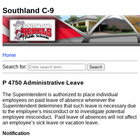
Southland C-9
Home
Search for:
P 4750 Administrative Leave
The Superintendent is authorized to place individual
employees on paid leave of absence whenever the
Superintendent determines that such leave is necessary due
to the employee’s misconduct or to investigate potential
employee misconduct. Paid leave of absences will not affect
an employee’s sick leave or vacation leave.
Notification