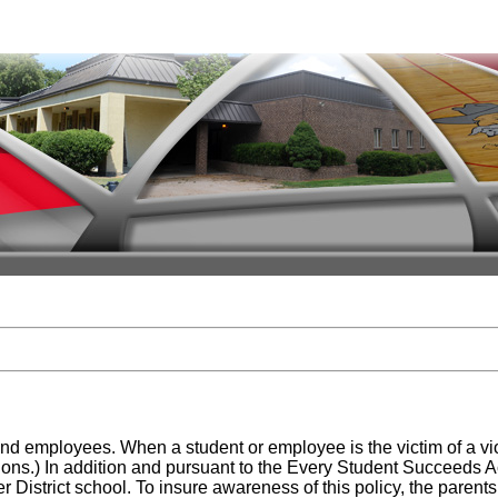
ts and employees. When a student or employee is the victim of a v
s.) In addition and pursuant to the Every Student Succeeds Act,
istrict school. To insure awareness of this policy, the parents of 