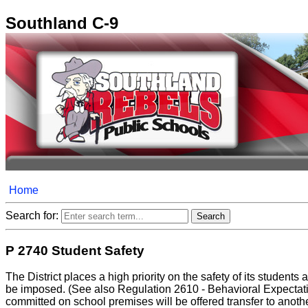
Southland C-9
Home
Search for:
P 2740 Student Safety
The District places a high priority on the safety of its studen
be imposed. (See also Regulation 2610 - Behavioral Expectation
committed on school premises will be offered transfer to another D