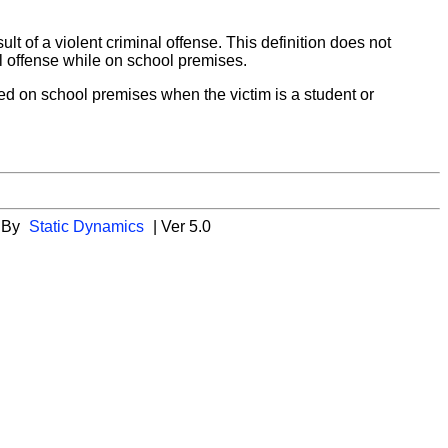
sult of a violent criminal offense. This definition does not
nal offense while on school premises.
ed on school premises when the victim is a student or
 By
Static Dynamics
| Ver 5.0