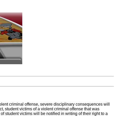
iolent criminal offense, severe disciplinary consequences will
 student victims of a violent criminal offense that was
student victims will be notified in writing of their right to a