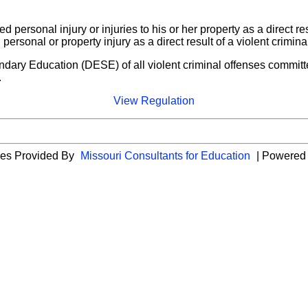
d personal injury or injuries to his or her property as a direct re
personal or property injury as a direct result of a violent crimi
ndary Education (DESE) of all violent criminal offenses committ
.
View Regulation
ies Provided By
Missouri Consultants for Education
| Powered