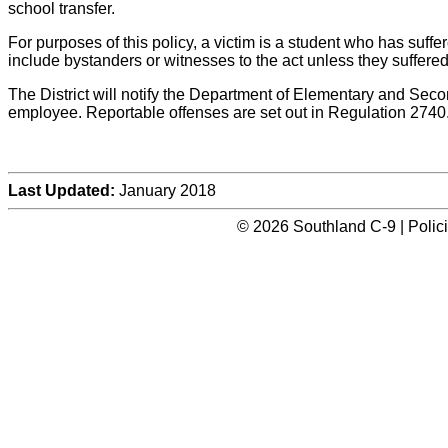
school transfer.
For purposes of this policy, a victim is a student who has suffere
include bystanders or witnesses to the act unless they suffered 
The District will notify the Department of Elementary and Seco
employee. Reportable offenses are set out in Regulation 2740
Last Updated:
January 2018
© 2026 Southland C-9 | Polic