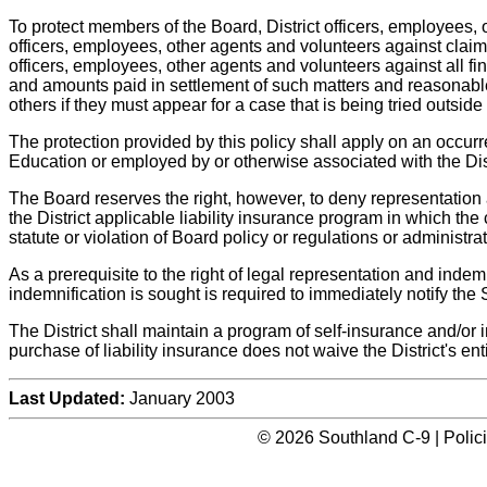
To protect members of the Board, District officers, employees, 
officers, employees, other agents and volunteers against claims
officers, employees, other agents and volunteers against all fina
and amounts paid in settlement of such matters and reasonable
others if they must appear for a case that is being tried outside
The protection provided by this policy shall apply on an occur
Education or employed by or otherwise associated with the Distr
The Board reserves the right, however, to deny representation
the District applicable liability insurance program in which the c
statute or violation of Board policy or regulations or administrat
As a prerequisite to the right of legal representation and ind
indemnification is sought is required to immediately notify the S
The District shall maintain a program of self-insurance and/or 
purchase of liability insurance does not waive the District's en
Last Updated:
January 2003
© 2026 Southland C-9 | Polic