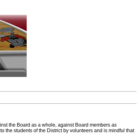
against the Board as a whole, against Board members as
o the students of the District by volunteers and is mindful that