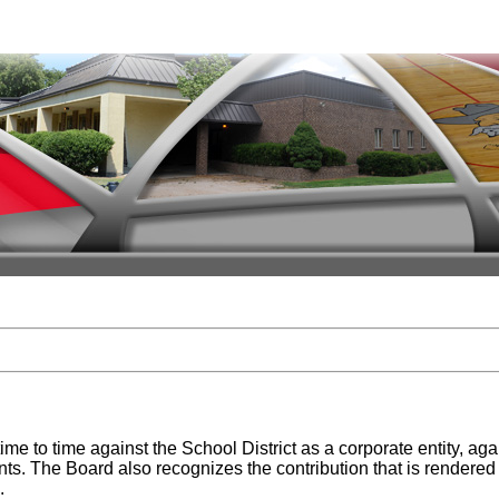
time to time against the School District as a corporate entity, 
nts. The Board also recognizes the contribution that is rendered t
.