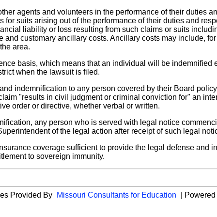
other agents and volunteers in the performance of their duties a
 for suits arising out of the performance of their duties and res
ncial liability or loss resulting from such claims or suits includ
 and customary ancillary costs. Ancillary costs may include, f
 the area.
rence basis, which means that an individual will be indemnified
ict when the lawsuit is filed.
 and indemnification to any person covered by their Board polic
laim "results in civil judgment or criminal conviction for" an inten
ive order or directive, whether verbal or written.
emnification, any person who is served with legal notice commenc
uperintendent of the legal action after receipt of such legal noti
insurance coverage sufficient to provide the legal defense and ind
titlement to sovereign immunity.
ies Provided By
Missouri Consultants for Education
| Powered