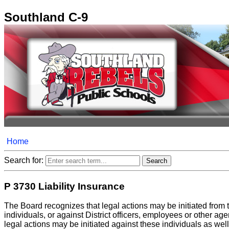
Southland C-9
Home
Search for:
P 3730 Liability Insurance
The Board recognizes that legal actions may be initiated from 
individuals, or against District officers, employees or other age
legal actions may be initiated against these individuals as well