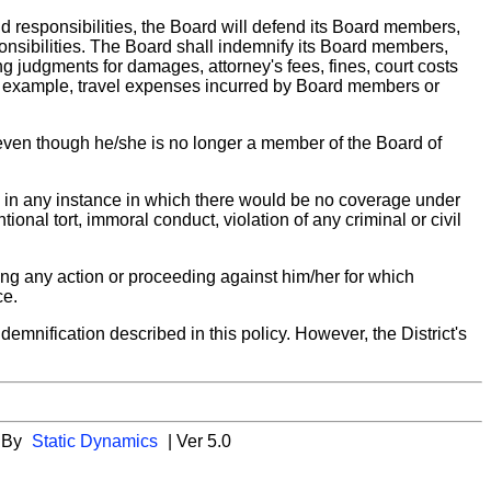
nd responsibilities, the Board will defend its Board members,
ponsibilities. The Board shall indemnify its Board members,
ing judgments for damages, attorney's fees, fines, court costs
or example, travel expenses incurred by Board members or
 even though he/she is no longer a member of the Board of
y in any instance in which there would be no coverage under
tional tort, immoral conduct, violation of any criminal or civil
ing any action or proceeding against him/her for which
ce.
emnification described in this policy. However, the District's
 By
Static Dynamics
| Ver 5.0