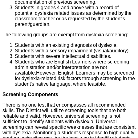
documentation of previous screening.
Students in grades 4 and above with a record of
potential dyslexia related issues as determined by the
classroom teacher or as requested by the student's
parent/guardian.
The following groups are exempt from dyslexia screening:
Students with an existing diagnosis of dyslexia.
Students with a sensory impairment (visual/auditory).
Students with severe intellectual disabilities.
Students who are English Learners where screening
administration and/or interpretation are not
available.However, English Learners may be screened
for dyslexia-related risk factors through screening in the
student's native language, where feasible.
Screening Components
There is no one test that encompasses all recommended
skills. The District will utilize screening tools that are both
reliable and valid. However, universal screening is not
sufficient to identify students with dyslexia. Universal
screening can reveal specific weaknesses that are consistent
with dyslexia. Monitoring a student's response to high quality