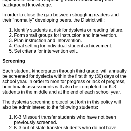
background knowledge.
In order to close the gap between struggling readers and
their "normally" developing peers, the District will:
Identify students at risk for dyslexia or reading failure.
Form small groups for instruction and intervention.
Plan instruction and intervention.
Goal setting for individual student achievement.
Set criteria for intervention exit.
Screening
Each student, kindergarten through third grade, will annually
be screened for dyslexia within the first thirty (30) days of the
school year. In order to monitor progress or lack of progress,
benchmark assessments will also be completed for K-3
students in the middle and at the end of each school year.
The dyslexia screening protocol set forth in this policy will
also be administered to the following students:
K-3 Missouri transfer students who have not been
previously screened.
K-3 out-of-state transfer students who do not have