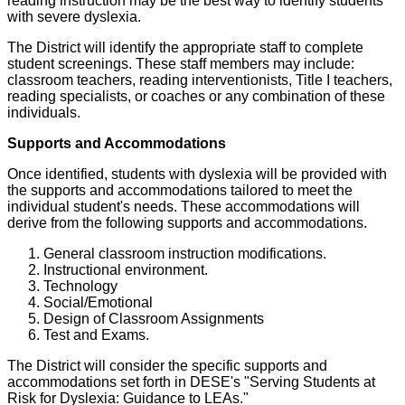
reading instruction may be the best way to identify students
with severe dyslexia.
The District will identify the appropriate staff to complete
student screenings. These staff members may include:
classroom teachers, reading interventionists, Title I teachers,
reading specialists, or coaches or any combination of these
individuals.
Supports and Accommodations
Once identified, students with dyslexia will be provided with
the supports and accommodations tailored to meet the
individual student's needs. These accommodations will
derive from the following supports and accommodations.
General classroom instruction modifications.
Instructional environment.
Technology
Social/Emotional
Design of Classroom Assignments
Test and Exams.
The District will consider the specific supports and
accommodations set forth in DESE's "Serving Students at
Risk for Dyslexia: Guidance to LEAs."