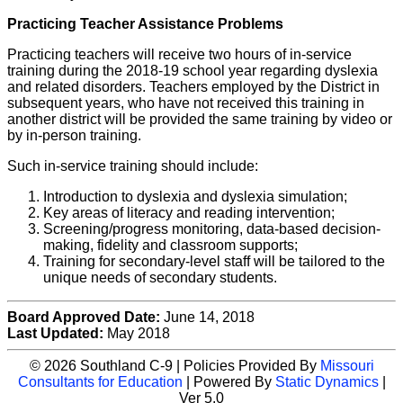
Practicing Teacher Assistance Problems
Practicing teachers will receive two hours of in-service
training during the 2018-19 school year regarding dyslexia
and related disorders. Teachers employed by the District in
subsequent years, who have not received this training in
another district will be provided the same training by video or
by in-person training.
Such in-service training should include:
Introduction to dyslexia and dyslexia simulation;
Key areas of literacy and reading intervention;
Screening/progress monitoring, data-based decision-
making, fidelity and classroom supports;
Training for secondary-level staff will be tailored to the
unique needs of secondary students.
Board Approved Date:
June 14, 2018
Last Updated:
May 2018
© 2026 Southland C-9 | Policies Provided By
Missouri
Consultants for Education
| Powered By
Static Dynamics
|
Ver 5.0