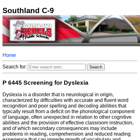
Southland C-9
Home
Search for:
P 6445 Screening for Dyslexia
Dyslexia is a disorder that is neurological in origin,
characterized by difficulties with accurate and fluent word
recognition and poor spelling and decoding abilities that
typically result from a deficit on the phonological component
of language, often unexpected in relation to other cognitive
abilities and the provision of effective classroom instruction,
and of which secondary consequences may include
problems in reading, comprehension and reduced reading
experience that can impede growth of vocabulary and