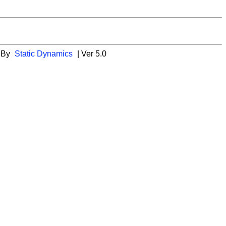
 By
Static Dynamics
| Ver 5.0