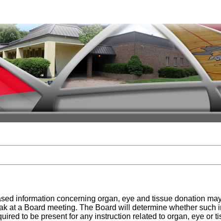
ased information concerning organ, eye and tissue donation may 
peak at a Board meeting. The Board will determine whether such i
ired to be present for any instruction related to organ, eye or ti