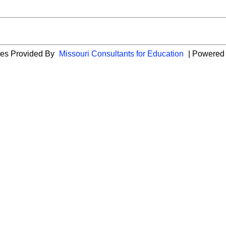
ies Provided By
Missouri Consultants for Education
| Powered