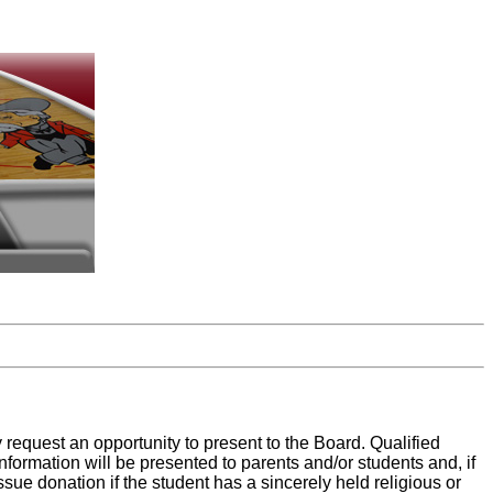
request an opportunity to present to the Board. Qualified
nformation will be presented to parents and/or students and, if
ssue donation if the student has a sincerely held religious or