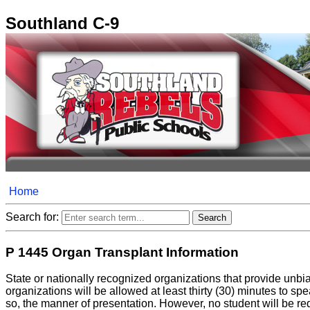
Southland C-9
Home
Search for:
P 1445 Organ Transplant Information
State or nationally recognized organizations that provide unbi
organizations will be allowed at least thirty (30) minutes to s
so, the manner of presentation. However, no student will be requ