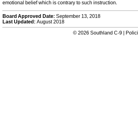
emotional belief which is contrary to such instruction.
Board Approved Date:
September 13, 2018
Last Updated:
August 2018
© 2026 Southland C-9 | Polic