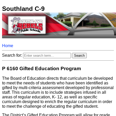
Southland C-9
Home
Search for:
P 6160 Gifted Education Program
The Board of Education directs that curriculum be developed
to meet the needs of students who have been identified as
gifted by multi-criteria assessment developed by professional
staff. This curriculum is to include strategies infused in all
areas of regular education, K- 12, as well as specific
curriculum designed to enrich the regular curriculum in order
to meet the challenge of educating the gifted student.
The District’s Gifted Education Program will allow for grade