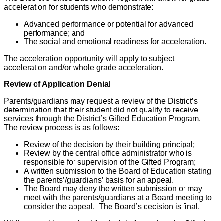
acceleration for students who demonstrate:
Advanced performance or potential for advanced
performance; and
The social and emotional readiness for acceleration.
The acceleration opportunity will apply to subject
acceleration and/or whole grade acceleration.
Review of Application Denial
Parents/guardians may request a review of the District’s
determination that their student did not qualify to receive
services through the District’s Gifted Education Program.
The review process is as follows:
Review of the decision by their building principal;
Review by the central office administrator who is
responsible for supervision of the Gifted Program;
A written submission to the Board of Education stating
the parents’/guardians’ basis for an appeal.
The Board may deny the written submission or may
meet with the parents/guardians at a Board meeting to
consider the appeal. The Board’s decision is final.