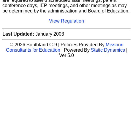
are required to attend scheduled staff meetings, parent
conference days, IEP meetings, and other meetings as may
be determined by the administration and Board of Education.
View Regulation
Last Updated:
January 2003
© 2026 Southland C-9 | Policies Provided By
Missouri
Consultants for Education
| Powered By
Static Dynamics
|
Ver 5.0