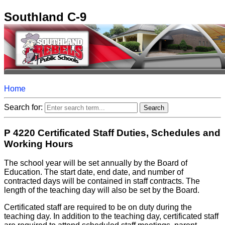
Southland C-9
Home
Search for:
P 4220 Certificated Staff Duties, Schedules and
Working Hours
The school year will be set annually by the Board of
Education. The start date, end date, and number of
contracted days will be contained in staff contracts. The
length of the teaching day will also be set by the Board.
Certificated staff are required to be on duty during the
teaching day. In addition to the teaching day, certificated staff