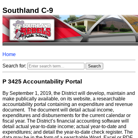
Southland C-9
Home
Search for:
P 3425 Accountability Portal
By September 1, 2019, the District will develop, maintain and
make publically available, on its website, a researchable
accountability portal containing an expenditure and revenue
document. The document will detail actual income,
expenditures and disbursements for the current calendar or
fiscal year. The District’s financial accounting software will
detail actual year-to-date income; actual year-to-date and
expenditures; and detail the year-to-date check register. The
data may be in the form of a searchable Word, Excel or PDF