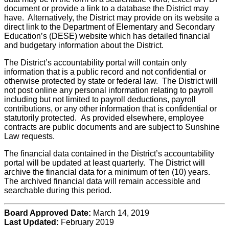
document or provide a link to a database the District may
have. Alternatively, the District may provide on its website a
direct link to the Department of Elementary and Secondary
Education’s (DESE) website which has detailed financial
and budgetary information about the District.
The District’s accountability portal will contain only
information that is a public record and not confidential or
otherwise protected by state or federal law. The District will
not post online any personal information relating to payroll
including but not limited to payroll deductions, payroll
contributions, or any other information that is confidential or
statutorily protected. As provided elsewhere, employee
contracts are public documents and are subject to Sunshine
Law requests.
The financial data contained in the District’s accountability
portal will be updated at least quarterly. The District will
archive the financial data for a minimum of ten (10) years.
The archived financial data will remain accessible and
searchable during this period.
Board Approved Date:
March 14, 2019
Last Updated:
February 2019