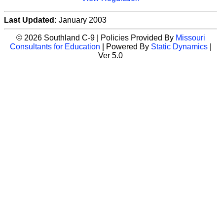
Last Updated:
January 2003
© 2026 Southland C-9 | Policies Provided By
Missouri
Consultants for Education
| Powered By
Static Dynamics
|
Ver 5.0