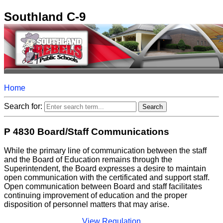
Southland C-9
Home
Search for:
P 4830 Board/Staff Communications
While the primary line of communication between the staff
and the Board of Education remains through the
Superintendent, the Board expresses a desire to maintain
open communication with the certificated and support staff.
Open communication between Board and staff facilitates
continuing improvement of education and the proper
disposition of personnel matters that may arise.
View Regulation