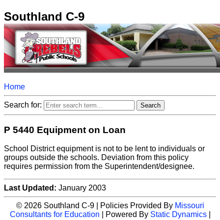
Southland C-9
Home
Search for:
P 5440 Equipment on Loan
School District equipment is not to be lent to individuals or
groups outside the schools. Deviation from this policy
requires permission from the Superintendent/designee.
Last Updated:
January 2003
© 2026 Southland C-9 | Policies Provided By
Missouri
Consultants for Education
| Powered By
Static Dynamics
|