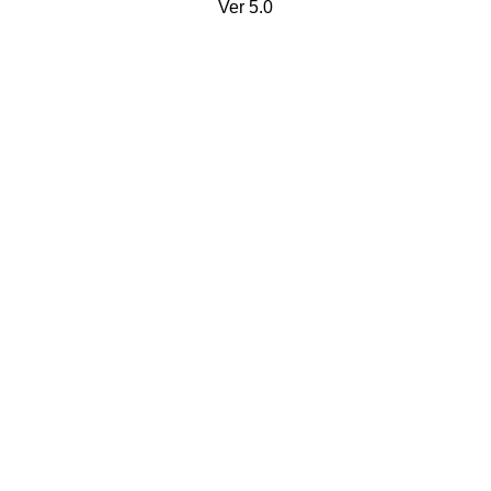
Ver 5.0