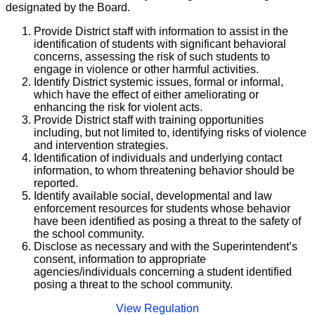
designated by the Board.
Provide District staff with information to assist in the
identification of students with significant behavioral
concerns, assessing the risk of such students to
engage in violence or other harmful activities.
Identify District systemic issues, formal or informal,
which have the effect of either ameliorating or
enhancing the risk for violent acts.
Provide District staff with training opportunities
including, but not limited to, identifying risks of violence
and intervention strategies.
Identification of individuals and underlying contact
information, to whom threatening behavior should be
reported.
Identify available social, developmental and law
enforcement resources for students whose behavior
have been identified as posing a threat to the safety of
the school community.
Disclose as necessary and with the Superintendent’s
consent, information to appropriate
agencies/individuals concerning a student identified
posing a threat to the school community.
View Regulation