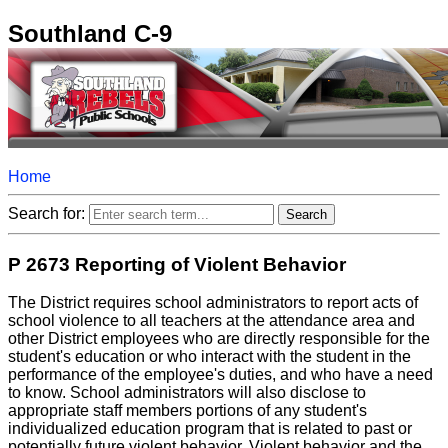
Southland C-9
Home
Search for:
P 2673 Reporting of Violent Behavior
The District requires school administrators to report acts of
school violence to all teachers at the attendance area and
other District employees who are directly responsible for the
student's education or who interact with the student in the
performance of the employee's duties, and who have a need
to know. School administrators will also disclose to
appropriate staff members portions of any student's
individualized education program that is related to past or
potentially future violent behavior. Violent behavior and the