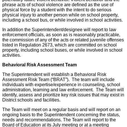
phrase acts of school violence are defined as the use of
physical force by a student with the intent to do serious
physical injury to another person while on school property,
including a school bus, or while involved in school activities.
In addition the Superintendent/designee will report to law
enforcement officials, as soon as is reasonably practicable,
the commission of any of the acts or related juvenile offenses
listed in Regulation 2673, which are committed on school
property, including school buses, or while involved in school
activities.
Behavioral Risk Assessment Team
The Superintendent will establish a Behavioral Risk
Assessment Risk Team (“BRAT”). The team will include
individuals with expertise/experience in counseling, school
administration, learning and law enforcement. The Team will
identify, assess and prioritize key risk issues that may exist in
District schools and facilities.
The Team will meet on a regular basis and will report on an
ongoing basis to the Superintendent concerning the status,
needs and recommendations. The Team will report to the
Board of Education at its July meeting or at a meeting