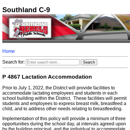
Southland C-9
Home
Search for:
P 4867 Lactation Accommodation
Prior to July 1, 2022, the District will provide facilities to
accommodate lactating employees and students in each
school building within the District. These facilities will permit
students and employees to express breast milk, breastfeed a
child, and to address other needs relating to breastfeeding.
Implementation of this policy will provide a minimum of three
opportunities during the school day, at intervals agreed upon
by the building principal, and the individual to accommodate