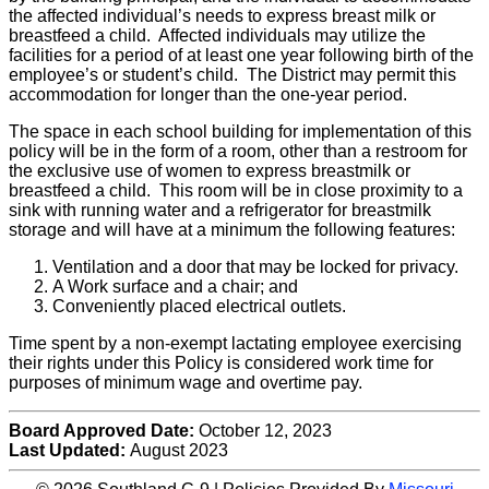
the affected individual’s needs to express breast milk or
breastfeed a child. Affected individuals may utilize the
facilities for a period of at least one year following birth of the
employee’s or student’s child. The District may permit this
accommodation for longer than the one-year period.
The space in each school building for implementation of this
policy will be in the form of a room, other than a restroom for
the exclusive use of women to express breastmilk or
breastfeed a child. This room will be in close proximity to a
sink with running water and a refrigerator for breastmilk
storage and will have at a minimum the following features:
Ventilation and a door that may be locked for privacy.
A Work surface and a chair; and
Conveniently placed electrical outlets.
Time spent by a non-exempt lactating employee exercising
their rights under this Policy is considered work time for
purposes of minimum wage and overtime pay.
Board Approved Date:
October 12, 2023
Last Updated:
August 2023