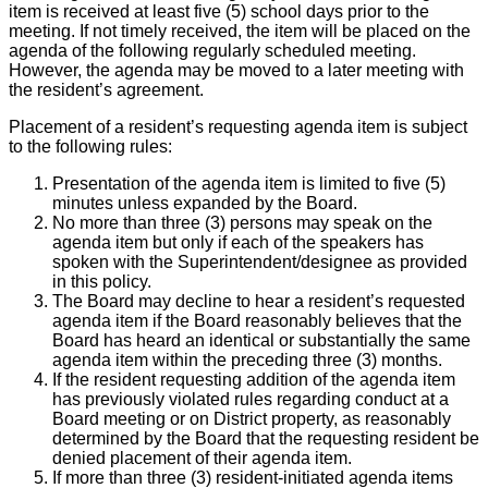
item is received at least five (5) school days prior to the
meeting. If not timely received, the item will be placed on the
agenda of the following regularly scheduled meeting.
However, the agenda may be moved to a later meeting with
the resident’s agreement.
Placement of a resident’s requesting agenda item is subject
to the following rules:
Presentation of the agenda item is limited to five (5)
minutes unless expanded by the Board.
No more than three (3) persons may speak on the
agenda item but only if each of the speakers has
spoken with the Superintendent/designee as provided
in this policy.
The Board may decline to hear a resident’s requested
agenda item if the Board reasonably believes that the
Board has heard an identical or substantially the same
agenda item within the preceding three (3) months.
If the resident requesting addition of the agenda item
has previously violated rules regarding conduct at a
Board meeting or on District property, as reasonably
determined by the Board that the requesting resident be
denied placement of their agenda item.
If more than three (3) resident-initiated agenda items