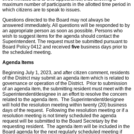
maximum number of participants in the allotted time period in
which citizens are to speak to issues.
Questions directed to the Board may not always be
answered immediately. All questions will be responded to by
an appropriate person as soon as possible. Persons who
wish to suggest items for the agenda should contact the
Superintendent. The request must be submitted pursuant to
Board Policy 0412 and received
five
business days prior to
the scheduled meeting.
Agenda Items
Beginning July 1, 2023, and after citizen comment, residents
of the District may submit an agenda item which is related to
governance or operation of the District. Prior to submission
of an agenda item, the submitting resident must meet with the
Superintendent/designee in an effort to resolve the concern
related to the agenda item. The Superintendent/designee
will hold the resolution meeting within twenty (20) business
days of the request. Following the resolution meeting or if a
resolution meeting is not timely scheduled the agenda
request will be submitted to the Board Secretary by the
requesting resident. The agenda item will be included in the
Board agenda for the next regularly scheduled meeting if