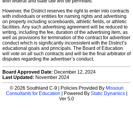
with federal and state law will be permitted.
However, the District reserves the right to enter into contracts
with individuals or entities for naming rights and advertising
on property including scoreboards, athletic fields, or athletic
facilities. Any such advertising agreement will be reduced to
writing, including the fee, duration of the advertising item, as
well as provisions for termination of the contract for advertiser
conduct which is significantly inconsistent with the District’s
educational goals and principals. The Board of Education
will vote on all such contracts and will be the final arbitrator of
disputes regarding the advertiser’s conduct.
Board Approved Date:
December 12, 2024
Last Updated:
November 2024
© 2026 Southland C-9 | Policies Provided By
Missouri
Consultants for Education
| Powered By
Static Dynamics
|
Ver 5.0