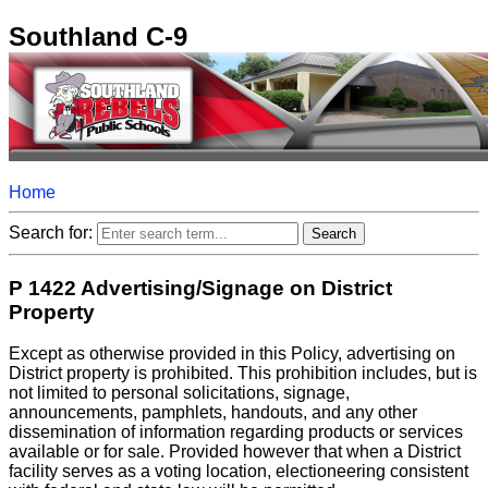
Southland C-9
Home
Search for:
P 1422 Advertising/Signage on District
Property
Except as otherwise provided in this Policy, advertising on
District property is prohibited. This prohibition includes, but is
not limited to personal solicitations, signage,
announcements, pamphlets, handouts, and any other
dissemination of information regarding products or services
available or for sale. Provided however that when a District
facility serves as a voting location, electioneering consistent