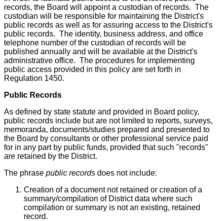
records, the Board will appoint a custodian of records. The
custodian will be responsible for maintaining the District's
public records as well as for assuring access to the District's
public records. The identity, business address, and office
telephone number of the custodian of records will be
published annually and will be available at the District's
administrative office. The procedures for implementing
public access provided in this policy are set forth in
Regulation 1450.
Public Records
As defined by state statute and provided in Board policy,
public records include but are not limited to reports, surveys,
memoranda, documents/studies prepared and presented to
the Board by consultants or other professional service paid
for in any part by public funds, provided that such "records"
are retained by the District.
The phrase
public records
does not include:
Creation of a document not retained or creation of a
summary/compilation of District data where such
compilation or summary is not an existing, retained
record.