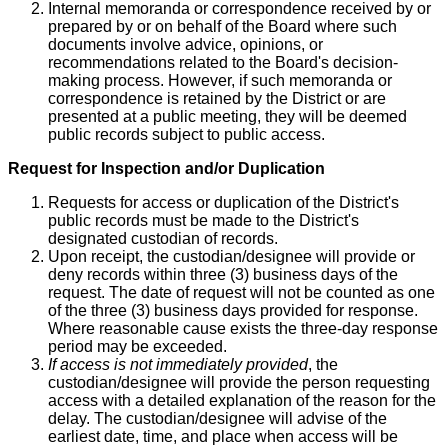
Internal memoranda or correspondence received by or
prepared by or on behalf of the Board where such
documents involve advice, opinions, or
recommendations related to the Board's decision-
making process. However, if such memoranda or
correspondence is retained by the District or are
presented at a public meeting, they will be deemed
public records subject to public access.
Request for Inspection and/or Duplication
Requests for access or duplication of the District's
public records must be made to the District's
designated custodian of records.
Upon receipt, the custodian/designee will provide or
deny records within three (3) business days of the
request. The date of request will not be counted as one
of the three (3) business days provided for response.
Where reasonable cause exists the three-day response
period may be exceeded.
If access is not immediately provided
, the
custodian/designee will provide the person requesting
access with a detailed explanation of the reason for the
delay. The custodian/designee will advise of the
earliest date, time, and place when access will be