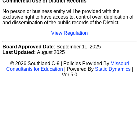
Commercial Use of District Records
No person or business entity will be provided with the
exclusive right to have access to, control over, duplication of,
and dissemination of the public records of the District.
View Regulation
Board Approved Date:
September 11, 2025
Last Updated:
August 2025
© 2026 Southland C-9 | Policies Provided By
Missouri
Consultants for Education
| Powered By
Static Dynamics
|
Ver 5.0