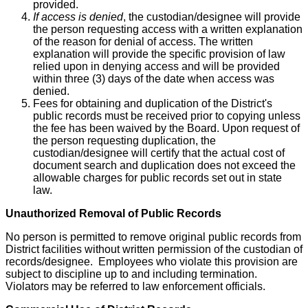
provided.
If access is denied
, the custodian/designee will provide
the person requesting access with a written explanation
of the reason for denial of access. The written
explanation will provide the specific provision of law
relied upon in denying access and will be provided
within three (3) days of the date when access was
denied.
Fees for obtaining and duplication of the District's
public records must be received prior to copying unless
the fee has been waived by the Board. Upon request of
the person requesting duplication, the
custodian/designee will certify that the actual cost of
document search and duplication does not exceed the
allowable charges for public records set out in state
law.
Unauthorized Removal of Public Records
No person is permitted to remove original public records from
District facilities without written permission of the custodian of
records/designee. Employees who violate this provision are
subject to discipline up to and including termination.
Violators may be referred to law enforcement officials.