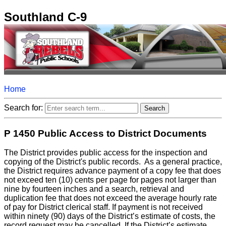
Southland C-9
Home
Search for:
P 1450 Public Access to District Documents
The District provides public access for the inspection and
copying of the District's public records. As a general practice,
the District requires advance payment of a copy fee that does
not exceed ten (10) cents per page for pages not larger than
nine by fourteen inches and a search, retrieval and
duplication fee that does not exceed the average hourly rate
of pay for District clerical staff. If payment is not received
within ninety (90) days of the District’s estimate of costs, the
record request may be cancelled. If the District’s estimate