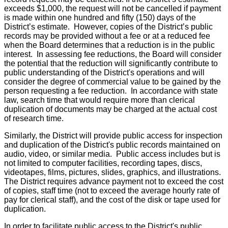
exceeds $1,000, the request will not be cancelled if payment
is made within one hundred and fifty (150) days of the
District’s estimate. However, copies of the District’s public
records may be provided without a fee or at a reduced fee
when the Board determines that a reduction is in the public
interest. In assessing fee reductions, the Board will consider
the potential that the reduction will significantly contribute to
public understanding of the District's operations and will
consider the degree of commercial value to be gained by the
person requesting a fee reduction. In accordance with state
law, search time that would require more than clerical
duplication of documents may be charged at the actual cost
of research time.
Similarly, the District will provide public access for inspection
and duplication of the District's public records maintained on
audio, video, or similar media. Public access includes but is
not limited to computer facilities, recording tapes, discs,
videotapes, films, pictures, slides, graphics, and illustrations.
The District requires advance payment not to exceed the cost
of copies, staff time (not to exceed the average hourly rate of
pay for clerical staff), and the cost of the disk or tape used for
duplication.
In order to facilitate public access to the District's public