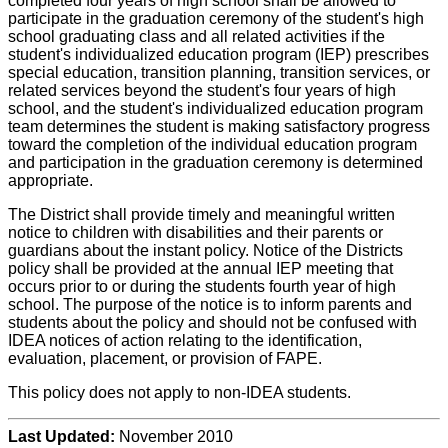
completed four years of high school shall be allowed to
participate in the graduation ceremony of the student's high
school graduating class and all related activities if the
student's individualized education program (IEP) prescribes
special education, transition planning, transition services, or
related services beyond the student's four years of high
school, and the student's individualized education program
team determines the student is making satisfactory progress
toward the completion of the individual education program
and participation in the graduation ceremony is determined
appropriate.
The District shall provide timely and meaningful written
notice to children with disabilities and their parents or
guardians about the instant policy. Notice of the Districts
policy shall be provided at the annual IEP meeting that
occurs prior to or during the students fourth year of high
school. The purpose of the notice is to inform parents and
students about the policy and should not be confused with
IDEA notices of action relating to the identification,
evaluation, placement, or provision of FAPE.
This policy does not apply to non-IDEA students.
Last Updated:
November 2010