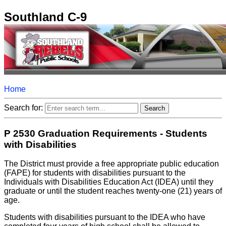
Southland C-9
Home
Search for:
P 2530 Graduation Requirements - Students
with Disabilities
The District must provide a free appropriate public education
(FAPE) for students with disabilities pursuant to the
Individuals with Disabilities Education Act (IDEA) until they
graduate or until the student reaches twenty-one (21) years of
age.
Students with disabilities pursuant to the IDEA who have