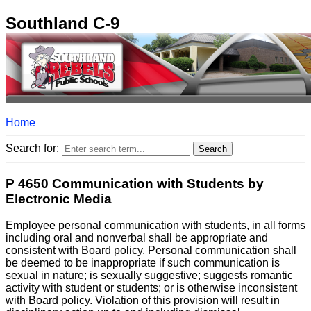
Southland C-9
Home
Search for:
P 4650 Communication with Students by
Electronic Media
Employee personal communication with students, in all forms
including oral and nonverbal shall be appropriate and
consistent with Board policy. Personal communication shall
be deemed to be inappropriate if such communication is
sexual in nature; is sexually suggestive; suggests romantic
activity with student or students; or is otherwise inconsistent
with Board policy. Violation of this provision will result in