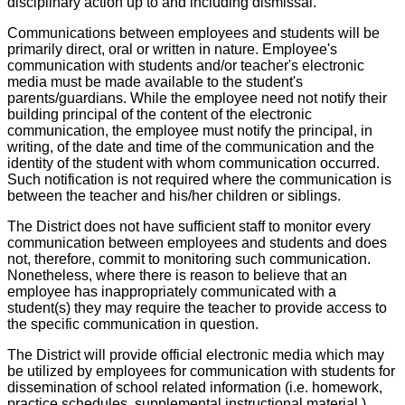
disciplinary action up to and including dismissal.
Communications between employees and students will be
primarily direct, oral or written in nature. Employee's
communication with students and/or teacher's electronic
media must be made available to the student's
parents/guardians. While the employee need not notify their
building principal of the content of the electronic
communication, the employee must notify the principal, in
writing, of the date and time of the communication and the
identity of the student with whom communication occurred.
Such notification is not required where the communication is
between the teacher and his/her children or siblings.
The District does not have sufficient staff to monitor every
communication between employees and students and does
not, therefore, commit to monitoring such communication.
Nonetheless, where there is reason to believe that an
employee has inappropriately communicated with a
student(s) they may require the teacher to provide access to
the specific communication in question.
The District will provide official electronic media which may
be utilized by employees for communication with students for
dissemination of school related information (i.e. homework,
practice schedules, supplemental instructional material.)