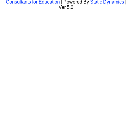
Consultants for Education
| Powered By
Static Dynamics
|
Ver 5.0