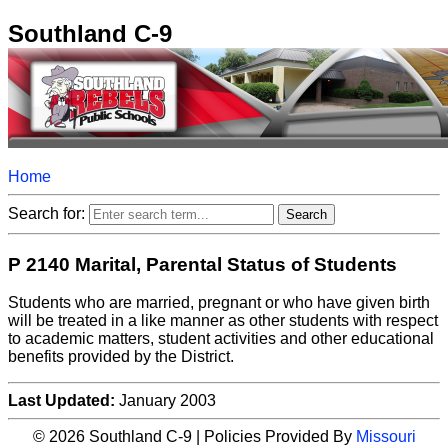
Southland C-9
Home
Search for:
P 2140 Marital, Parental Status of Students
Students who are married, pregnant or who have given birth
will be treated in a like manner as other students with respect
to academic matters, student activities and other educational
benefits provided by the District.
Last Updated:
January 2003
© 2026 Southland C-9 | Policies Provided By
Missouri