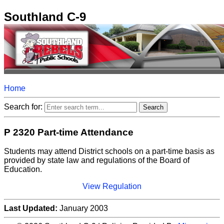
Southland C-9
Home
Search for:
P 2320 Part-time Attendance
Students may attend District schools on a part-time basis as
provided by state law and regulations of the Board of
Education.
View Regulation
Last Updated:
January 2003