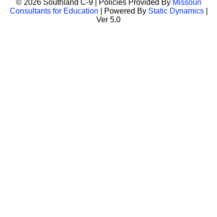
© 2026 Southland C-9 | Policies Provided By
Missouri
Consultants for Education
| Powered By
Static Dynamics
|
Ver 5.0