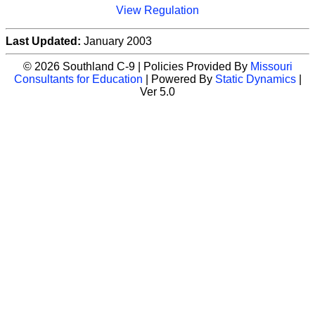
View Regulation
Last Updated:
January 2003
© 2026 Southland C-9 | Policies Provided By
Missouri
Consultants for Education
| Powered By
Static Dynamics
|
Ver 5.0