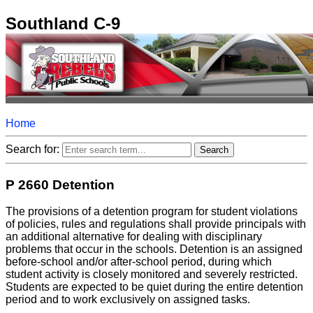
Southland C-9
Home
Search for:
P 2660 Detention
The provisions of a detention program for student violations
of policies, rules and regulations shall provide principals with
an additional alternative for dealing with disciplinary
problems that occur in the schools. Detention is an assigned
before-school and/or after-school period, during which
student activity is closely monitored and severely restricted.
Students are expected to be quiet during the entire detention
period and to work exclusively on assigned tasks.