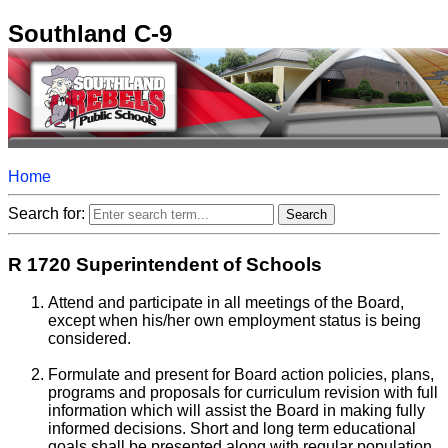
Southland C-9
Home
Search for:
R 1720 Superintendent of Schools
Attend and participate in all meetings of the Board,
except when his/her own employment status is being
considered.
Formulate and present for Board action policies, plans,
programs and proposals for curriculum revision with full
information which will assist the Board in making fully
informed decisions. Short and long term educational
goals shall be presented along with regular population