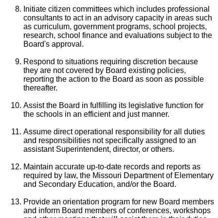
Initiate citizen committees which includes professional
consultants to act in an advisory capacity in areas such
as curriculum, government programs, school projects,
research, school finance and evaluations subject to the
Board's approval.
Respond to situations requiring discretion because
they are not covered by Board existing policies,
reporting the action to the Board as soon as possible
thereafter.
Assist the Board in fulfilling its legislative function for
the schools in an efficient and just manner.
Assume direct operational responsibility for all duties
and responsibilities not specifically assigned to an
assistant Superintendent, director, or others.
Maintain accurate up-to-date records and reports as
required by law, the Missouri Department of Elementary
and Secondary Education, and/or the Board.
Provide an orientation program for new Board members
and inform Board members of conferences, workshops