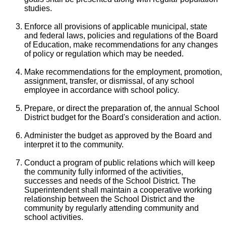
studies.
Enforce all provisions of applicable municipal, state
and federal laws, policies and regulations of the Board
of Education, make recommendations for any changes
of policy or regulation which may be needed.
Make recommendations for the employment, promotion,
assignment, transfer, or dismissal, of any school
employee in accordance with school policy.
Prepare, or direct the preparation of, the annual School
District budget for the Board's consideration and action.
Administer the budget as approved by the Board and
interpret it to the community.
Conduct a program of public relations which will keep
the community fully informed of the activities,
successes and needs of the School District. The
Superintendent shall maintain a cooperative working
relationship between the School District and the
community by regularly attending community and
school activities.