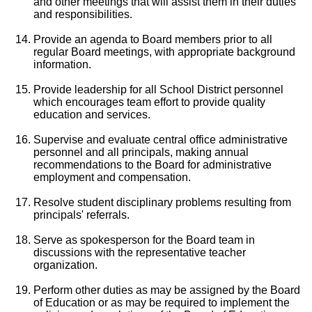
and other meetings that will assist them in their duties
and responsibilities.
Provide an agenda to Board members prior to all
regular Board meetings, with appropriate background
information.
Provide leadership for all School District personnel
which encourages team effort to provide quality
education and services.
Supervise and evaluate central office administrative
personnel and all principals, making annual
recommendations to the Board for administrative
employment and compensation.
Resolve student disciplinary problems resulting from
principals' referrals.
Serve as spokesperson for the Board team in
discussions with the representative teacher
organization.
Perform other duties as may be assigned by the Board
of Education or as may be required to implement the