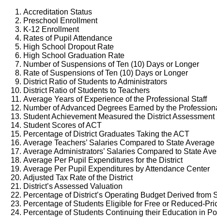
Accreditation Status
Preschool Enrollment
K-12 Enrollment
Rates of Pupil Attendance
High School Dropout Rate
High School Graduation Rate
Number of Suspensions of Ten (10) Days or Longer
Rate of Suspensions of Ten (10) Days or Longer
District Ratio of Students to Administrators
District Ratio of Students to Teachers
Average Years of Experience of the Professional Staff
Number of Advanced Degrees Earned by the Professiona
Student Achievement Measured the District Assessment
Student Scores of ACT
Percentage of District Graduates Taking the ACT
Average Teachers’ Salaries Compared to State Average
Average Administrators’ Salaries Compared to State Av
Average Per Pupil Expenditures for the District
Average Per Pupil Expenditures by Attendance Center
Adjusted Tax Rate of the District
District’s Assessed Valuation
Percentage of District’s Operating Budget Derived from 
Percentage of Students Eligible for Free or Reduced-Pr
Percentage of Students Continuing their Education in 