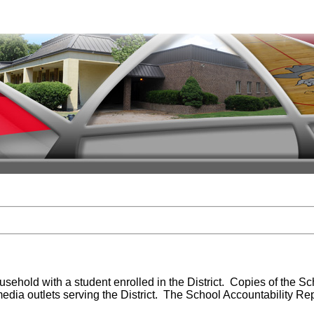
sehold with a student enrolled in the District. Copies of the Sc
 media outlets serving the District. The School Accountability Re