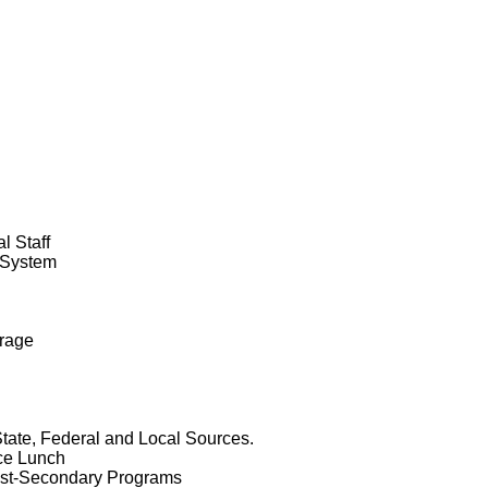
l Staff
 System
erage
State, Federal and Local Sources.
ice Lunch
Post-Secondary Programs