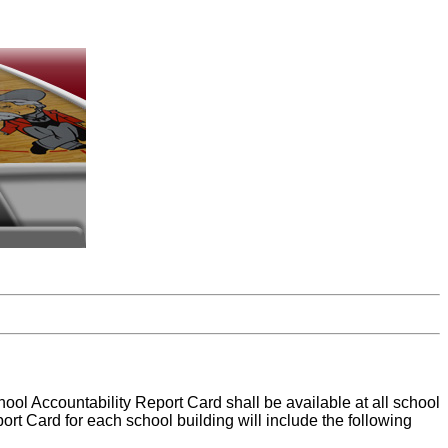
hool Accountability Report Card shall be available at all school
port Card for each school building will include the following