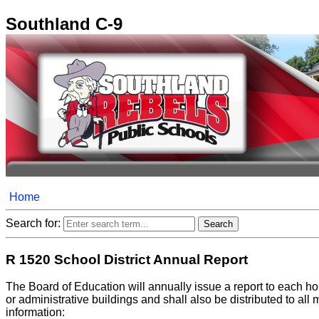
Southland C-9
Home
Search for:
R 1520 School District Annual Report
The Board of Education will annually issue a report to each hou
or administrative buildings and shall also be distributed to all
information: