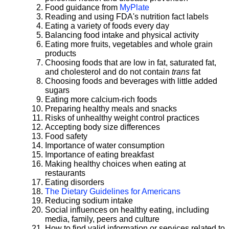
Food guidance from
MyPlate
Reading and using FDA's nutrition fact labels
Eating a variety of foods every day
Balancing food intake and physical activity
Eating more fruits, vegetables and whole grain
products
Choosing foods that are low in fat, saturated fat,
and cholesterol and do not contain
trans
fat
Choosing foods and beverages with little added
sugars
Eating more calcium-rich foods
Preparing healthy meals and snacks
Risks of unhealthy weight control practices
Accepting body size differences
Food safety
Importance of water consumption
Importance of eating breakfast
Making healthy choices when eating at
restaurants
Eating disorders
The Dietary Guidelines for Americans
Reducing sodium intake
Social influences on healthy eating, including
media, family, peers and culture
How to find valid information or services related to