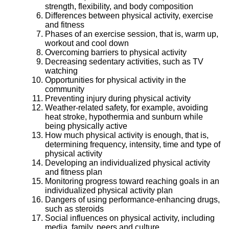
strength, flexibility, and body composition
Differences between physical activity, exercise
and fitness
Phases of an exercise session, that is, warm up,
workout and cool down
Overcoming barriers to physical activity
Decreasing sedentary activities, such as TV
watching
Opportunities for physical activity in the
community
Preventing injury during physical activity
Weather-related safety, for example, avoiding
heat stroke, hypothermia and sunburn while
being physically active
How much physical activity is enough, that is,
determining frequency, intensity, time and type of
physical activity
Developing an individualized physical activity
and fitness plan
Monitoring progress toward reaching goals in an
individualized physical activity plan
Dangers of using performance-enhancing drugs,
such as steroids
Social influences on physical activity, including
media, family, peers and culture