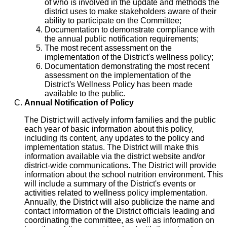
of who is involved in the update and methods the
district uses to make stakeholders aware of their
ability to participate on the Committee;
Documentation to demonstrate compliance with
the annual public notification requirements;
The most recent assessment on the
implementation of the District's wellness policy;
Documentation demonstrating the most recent
assessment on the implementation of the
District's Wellness Policy has been made
available to the public.
Annual Notification of Policy
The District will actively inform families and the public
each year of basic information about this policy,
including its content, any updates to the policy and
implementation status. The District will make this
information available via the district website and/or
district-wide communications. The District will provide
information about the school nutrition environment. This
will include a summary of the District's events or
activities related to wellness policy implementation.
Annually, the District will also publicize the name and
contact information of the District officials leading and
coordinating the committee, as well as information on