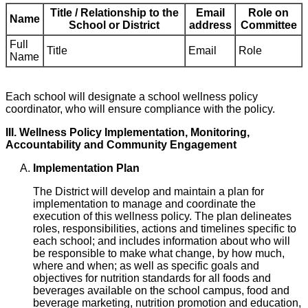
Title / Relationship to the
Email
Role on
Name
School or District
address
Committee
Full
Title
Email
Role
Name
Each school will designate a school wellness policy
coordinator, who will ensure compliance with the policy.
III. Wellness Policy Implementation, Monitoring,
Accountability and Community Engagement
Implementation Plan
The District will develop and maintain a plan for
implementation to manage and coordinate the
execution of this wellness policy. The plan delineates
roles, responsibilities, actions and timelines specific to
each school; and includes information about who will
be responsible to make what change, by how much,
where and when; as well as specific goals and
objectives for nutrition standards for all foods and
beverages available on the school campus, food and
beverage marketing, nutrition promotion and education,