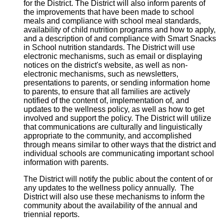
for the District. The District will also inform parents of
the improvements that have been made to school
meals and compliance with school meal standards,
availability of child nutrition programs and how to apply,
and a description of and compliance with Smart Snacks
in School nutrition standards. The District will use
electronic mechanisms, such as email or displaying
notices on the district's website, as well as non-
electronic mechanisms, such as newsletters,
presentations to parents, or sending information home
to parents, to ensure that all families are actively
notified of the content of, implementation of, and
updates to the wellness policy, as well as how to get
involved and support the policy. The District will utilize
that communications are culturally and linguistically
appropriate to the community, and accomplished
through means similar to other ways that the district and
individual schools are communicating important school
information with parents.
The District will notify the public about the content of or
any updates to the wellness policy annually. The
District will also use these mechanisms to inform the
community about the availability of the annual and
triennial reports.