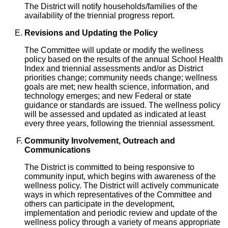
The District will notify households/families of the
availability of the triennial progress report.
Revisions and Updating the Policy
The Committee will update or modify the wellness
policy based on the results of the annual School Health
Index and triennial assessments and/or as District
priorities change; community needs change; wellness
goals are met; new health science, information, and
technology emerges; and new Federal or state
guidance or standards are issued. The wellness policy
will be assessed and updated as indicated at least
every three years, following the triennial assessment.
Community Involvement, Outreach and
Communications
The District is committed to being responsive to
community input, which begins with awareness of the
wellness policy. The District will actively communicate
ways in which representatives of the Committee and
others can participate in the development,
implementation and periodic review and update of the
wellness policy through a variety of means appropriate