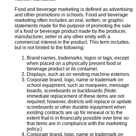
Food and beverage marketing is defined as advertising
and other promotions in schools. Food and beverage
marketing often includes an oral, written, or graphic
statements made for the purpose of promoting the sale
of a food or beverage product made by the producer,
manufacturer, seller or any other entity with a
commercial interest in the product. This term includes,
but is not limited to the following:
Brand names, trademarks, logos or tags, except
when placed on a physically present food or
beverage product or its container.
Displays, such as on vending machine exteriors
Corporate brand, logo, name or trademark on
school equipment, such as marquees, message
boards, scoreboards or backboards (Note:
immediate replacement of these items are not
required; however, districts will replace or update
scoreboards or other durable equipment when
existing contracts are up for renewal or to the
extent that is in financially possible over time so
that items are in compliance with the marketing
policy.)
Corporate brand, logo, name or trademark on