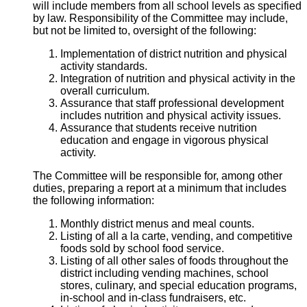
will include members from all school levels as specified
by law. Responsibility of the Committee may include,
but not be limited to, oversight of the following:
Implementation of district nutrition and physical
activity standards.
Integration of nutrition and physical activity in the
overall curriculum.
Assurance that staff professional development
includes nutrition and physical activity issues.
Assurance that students receive nutrition
education and engage in vigorous physical
activity.
The Committee will be responsible for, among other
duties, preparing a report at a minimum that includes
the following information:
Monthly district menus and meal counts.
Listing of all a la carte, vending, and competitive
foods sold by school food service.
Listing of all other sales of foods throughout the
district including vending machines, school
stores, culinary, and special education programs,
in-school and in-class fundraisers, etc.