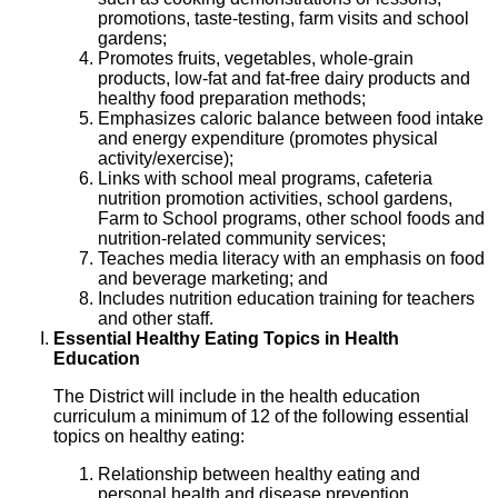
promotions, taste-testing, farm visits and school
gardens;
Promotes fruits, vegetables, whole-grain
products, low-fat and fat-free dairy products and
healthy food preparation methods;
Emphasizes caloric balance between food intake
and energy expenditure (promotes physical
activity/exercise);
Links with school meal programs, cafeteria
nutrition promotion activities, school gardens,
Farm to School programs, other school foods and
nutrition-related community services;
Teaches media literacy with an emphasis on food
and beverage marketing; and
Includes nutrition education training for teachers
and other staff.
Essential Healthy Eating Topics in Health
Education
The District will include in the health education
curriculum a minimum of 12 of the following essential
topics on healthy eating:
Relationship between healthy eating and
personal health and disease prevention