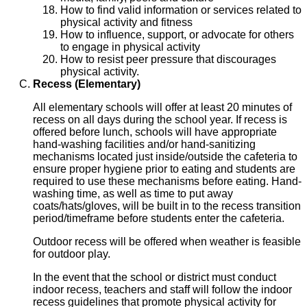
How to find valid information or services related to
physical activity and fitness
How to influence, support, or advocate for others
to engage in physical activity
How to resist peer pressure that discourages
physical activity.
Recess (Elementary)
All elementary schools will offer at least 20 minutes of
recess on all days during the school year. If recess is
offered before lunch, schools will have appropriate
hand-washing facilities and/or hand-sanitizing
mechanisms located just inside/outside the cafeteria to
ensure proper hygiene prior to eating and students are
required to use these mechanisms before eating. Hand-
washing time, as well as time to put away
coats/hats/gloves, will be built in to the recess transition
period/timeframe before students enter the cafeteria.
Outdoor recess will be offered when weather is feasible
for outdoor play.
In the event that the school or district must conduct
indoor recess, teachers and staff will follow the indoor
recess guidelines that promote physical activity for