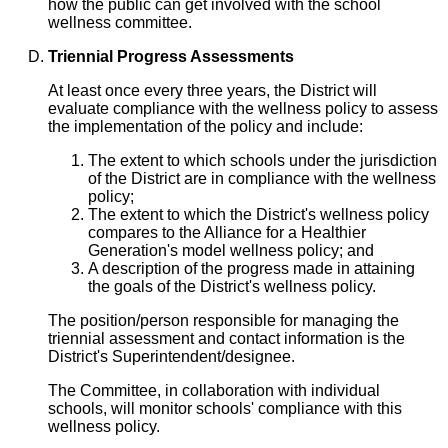
how the public can get involved with the school
wellness committee.
Triennial Progress Assessments
At least once every three years, the District will
evaluate compliance with the wellness policy to assess
the implementation of the policy and include:
The extent to which schools under the jurisdiction
of the District are in compliance with the wellness
policy;
The extent to which the District's wellness policy
compares to the Alliance for a Healthier
Generation's model wellness policy; and
A description of the progress made in attaining
the goals of the District's wellness policy.
The position/person responsible for managing the
triennial assessment and contact information is the
District's Superintendent/designee.
The Committee, in collaboration with individual
schools, will monitor schools' compliance with this
wellness policy.