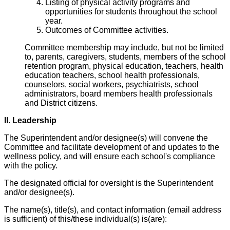
Listing of physical activity programs and
opportunities for students throughout the school
year.
Outcomes of Committee activities.
Committee membership may include, but not be limited
to, parents, caregivers, students, members of the school
retention program, physical education, teachers, health
education teachers, school health professionals,
counselors, social workers, psychiatrists, school
administrators, board members health professionals
and District citizens.
II. Leadership
The Superintendent and/or designee(s) will convene the
Committee and facilitate development of and updates to the
wellness policy, and will ensure each school's compliance
with the policy.
The designated official for oversight is the Superintendent
and/or designee(s).
The name(s), title(s), and contact information (email address
is sufficient) of this/these individual(s) is(are):