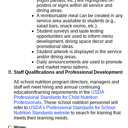
yogurt parfaits, etc.) are highlighted on
posters or signs within all service and
dining areas.
A reimbursable meal can be created in any
service area available to students (e.g.,
salad bars, snack rooms, etc.).
Student surveys and taste testing
opportunities are used to inform menu
development, dining space decor and
promotional ideas.
Student artwork is displayed in the service
and/or dining areas.
Daily announcements are used to promote
and market menu options.
Staff Qualifications and Professional Development
All school nutrition program directors, managers and
staff will meet hiring and annual continuing
education/training requirements in the
USDA
Professional Standards for Child Nutrition
Professionals
. These school nutrition personnel will
refer to
USDA's Professional Standards for School
Nutrition Standards website
to search for training that
meets their learning needs.
Water