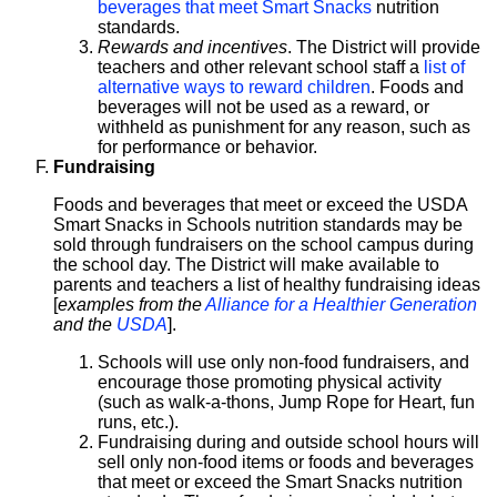
beverages that meet Smart Snacks
nutrition
standards.
Rewards and incentives
. The District will provide
teachers and other relevant school staff a
list of
alternative ways to reward children
. Foods and
beverages will not be used as a reward, or
withheld as punishment for any reason, such as
for performance or behavior.
Fundraising
Foods and beverages that meet or exceed the USDA
Smart Snacks in Schools nutrition standards may be
sold through fundraisers on the school campus during
the school day. The District will make available to
parents and teachers a list of healthy fundraising ideas
[
examples from the
Alliance for a Healthier Generation
and the
USDA
].
Schools will use only non-food fundraisers, and
encourage those promoting physical activity
(such as walk-a-thons, Jump Rope for Heart, fun
runs, etc.).
Fundraising during and outside school hours will
sell only non-food items or foods and beverages
that meet or exceed the Smart Snacks nutrition