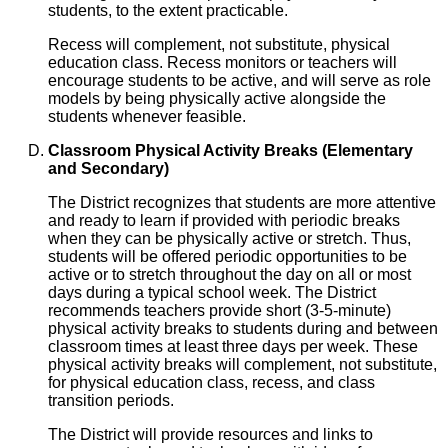
students, to the extent practicable.
Recess will complement, not substitute, physical
education class. Recess monitors or teachers will
encourage students to be active, and will serve as role
models by being physically active alongside the
students whenever feasible.
Classroom Physical Activity Breaks (Elementary
and Secondary)
The District recognizes that students are more attentive
and ready to learn if provided with periodic breaks
when they can be physically active or stretch. Thus,
students will be offered periodic opportunities to be
active or to stretch throughout the day on all or most
days during a typical school week. The District
recommends teachers provide short (3-5-minute)
physical activity breaks to students during and between
classroom times at least three days per week. These
physical activity breaks will complement, not substitute,
for physical education class, recess, and class
transition periods.
The District will provide resources and links to