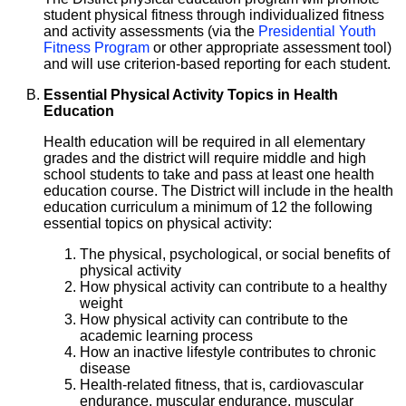
student physical fitness through individualized fitness
and activity assessments (via the
Presidential Youth
Fitness Program
or other appropriate assessment tool)
and will use criterion-based reporting for each student.
Essential Physical Activity Topics in Health
Education
Health education will be required in all elementary
grades and the district will require middle and high
school students to take and pass at least one health
education course. The District will include in the health
education curriculum a minimum of 12 the following
essential topics on physical activity:
The physical, psychological, or social benefits of
physical activity
How physical activity can contribute to a healthy
weight
How physical activity can contribute to the
academic learning process
How an inactive lifestyle contributes to chronic
disease
Health-related fitness, that is, cardiovascular
endurance, muscular endurance, muscular