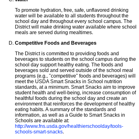
To promote hydration, free, safe, unflavored drinking
water will be available to all students throughout the
school day and throughout every school campus. The
District will make drinking water available where school
meals are served during mealtimes.
Competitive Foods and Beverages
The District is committed to providing foods and
beverages to students on the school campus during the
school day support healthy eating. The foods and
beverages sold and served outside of the school meal
programs (e.g., "competitive" foods and beverages) will
meet the USDA Smart Snacks in School nutrition
standards, at a minimum. Smart Snacks aim to improve
student health and well-being, increase consumption of
healthful foods during the school day and create an
environment that reinforces the development of healthy
eating habits. A summary of the standards and
information, as well as a Guide to Smart Snacks in
Schools are available at:
http://www.fns.usda.gov/healthierschoolday/tools-
schools-smart-snacks
.