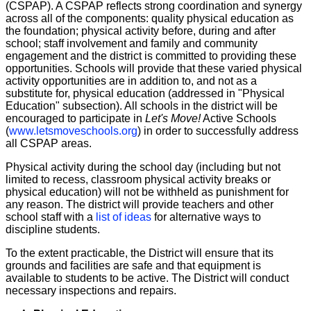
(CSPAP). A CSPAP reflects strong coordination and synergy
across all of the components: quality physical education as
the foundation; physical activity before, during and after
school; staff involvement and family and community
engagement and the district is committed to providing these
opportunities. Schools will provide that these varied physical
activity opportunities are in addition to, and not as a
substitute for, physical education (addressed in "Physical
Education" subsection). All schools in the district will be
encouraged to participate in
Let's Move!
Active Schools
(
www.letsmoveschools.org
) in order to successfully address
all CSPAP areas.
Physical activity during the school day (including but not
limited to recess, classroom physical activity breaks or
physical education) will not be withheld as punishment for
any reason. The district will provide teachers and other
school staff with a
list of ideas
for alternative ways to
discipline students.
To the extent practicable, the District will ensure that its
grounds and facilities are safe and that equipment is
available to students to be active. The District will conduct
necessary inspections and repairs.