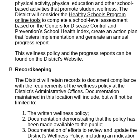
physical activity, physical education and other school-
based activities that promote student wellness. The
District will consider the
Healthy Schools Program
online tools
to complete a school-level assessment
based on the Centers for Disease Control and
Prevention's School Health Index, create an action plan
that fosters implementation and generate an annual
progress report.
This wellness policy and the progress reports can be
found on the District's Website.
Recordkeeping
The District will retain records to document compliance
with the requirements of the wellness policy at the
District's Administrative Offices. Documentation
maintained in this location will include, but will not be
limited to:
The written wellness policy;
Documentation demonstrating that the policy has
been made available to the public;
Documentation of efforts to review and update the
District's Wellness Policy; including an indication