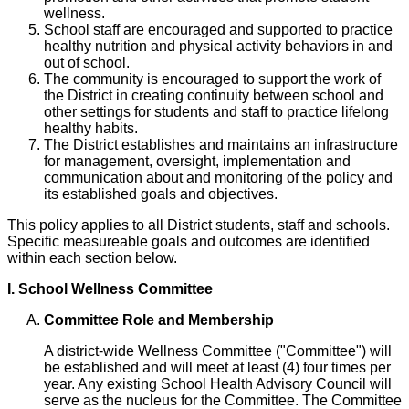
wellness.
School staff are encouraged and supported to practice
healthy nutrition and physical activity behaviors in and
out of school.
The community is encouraged to support the work of
the District in creating continuity between school and
other settings for students and staff to practice lifelong
healthy habits.
The District establishes and maintains an infrastructure
for management, oversight, implementation and
communication about and monitoring of the policy and
its established goals and objectives.
This policy applies to all District students, staff and schools.
Specific measureable goals and outcomes are identified
within each section below.
I. School Wellness Committee
Committee Role and Membership
A district-wide Wellness Committee ("Committee") will
be established and will meet at least (4) four times per
year. Any existing School Health Advisory Council will
serve as the nucleus for the Committee. The Committee