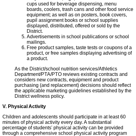
cups used for beverage dispensing, menu
boards, coolers, trash cans and other food service
equipment; as well as on posters, book covers,
pupil assignment books or school supplies
displayed, distributed, offered or sold by the
District.
Advertisements in school publications or school
mailings.
Free product samples, taste tests or coupons of a
product, or free samples displaying advertising of
a product.
As the District/school nutrition services/Athletics
Department/PTA/PTO reviews existing contracts and
considers new contracts, equipment and product
purchasing (and replacement) decisions should reflect
the applicable marketing guidelines established by the
District wellness policy.
V. Physical Activity
Children and adolescents should participate in at least 60
minutes of physical activity every day. A substantial
percentage of students' physical activity can be provided
through a comprehensive school physical activity program