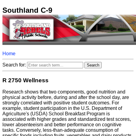
Southland C-9
Home
Search for:
R 2750 Wellness
Research shows that two components, good nutrition and
physical activity before, during and after the school day, are
strongly correlated with positive student outcomes. For
example, student participation in the U.S. Department of
Agriculture's (USDA) School Breakfast Program is
associated with higher grades and standardized test scores,
lower absenteeism and better performance on cognitive
tasks. Conversely, less-than-adequate consumption of
specific foods including fruits, vegetables and dairy products,