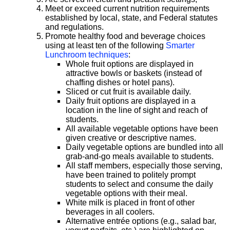
Meet or exceed current nutrition requirements
established by local, state, and Federal statutes
and regulations.
Promote healthy food and beverage choices
using at least ten of the following
Smarter
Lunchroom techniques
:
Whole fruit options are displayed in
attractive bowls or baskets (instead of
chaffing dishes or hotel pans).
Sliced or cut fruit is available daily.
Daily fruit options are displayed in a
location in the line of sight and reach of
students.
All available vegetable options have been
given creative or descriptive names.
Daily vegetable options are bundled into all
grab-and-go meals available to students.
All staff members, especially those serving,
have been trained to politely prompt
students to select and consume the daily
vegetable options with their meal.
White milk is placed in front of other
beverages in all coolers.
Alternative entrée options (e.g., salad bar,