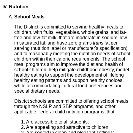
IV. Nutrition
School Meals
The District is committed to serving healthy meals to
children, with fruits, vegetables, whole grains, and fat-
free and low-fat milk; that are moderate in sodium, low
in saturated fat, and have zero grams
trans
fat per
serving (nutrition label or manufacturer's specification);
and to reasonably meeting the nutrition needs of school
children within their calorie requirements. The school
meal programs aim to improve the diet and health of
school children, help mitigate childhood obesity, model
healthy eating to support the development of lifelong
healthy eating patterns and support healthy choices
while accommodating cultural food preferences and
special dietary needs.
District schools are committed to offering school meals
through the NSLP and SBP programs, and other
applicable Federal child nutrition programs, that:
Are accessible to all students;
Are appealing and attractive to children;
Are served in clean and pleasant settings;