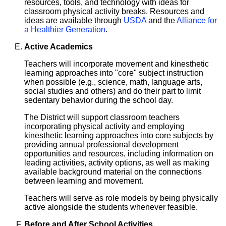
resources, tools, and technology with ideas for
classroom physical activity breaks. Resources and
ideas are available through
USDA
and the
Alliance for
a Healthier Generation
.
Active Academics
Teachers will incorporate movement and kinesthetic
learning approaches into "core" subject instruction
when possible (e.g., science, math, language arts,
social studies and others) and do their part to limit
sedentary behavior during the school day.
The District will support classroom teachers
incorporating physical activity and employing
kinesthetic learning approaches into core subjects by
providing annual professional development
opportunities and resources, including information on
leading activities, activity options, as well as making
available background material on the connections
between learning and movement.
Teachers will serve as role models by being physically
active alongside the students whenever feasible.
Before and After School Activities