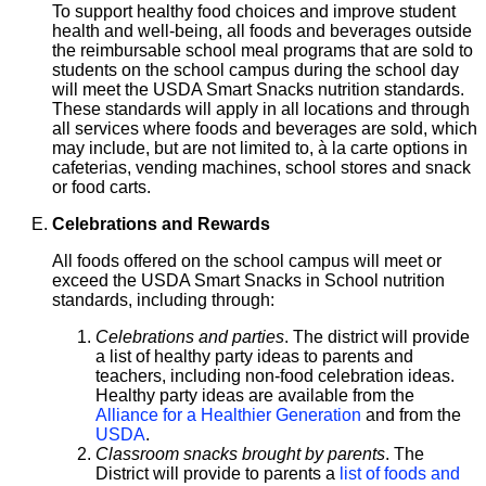
To support healthy food choices and improve student
health and well-being, all foods and beverages outside
the reimbursable school meal programs that are sold to
students on the school campus during the school day
will meet the USDA Smart Snacks nutrition standards.
These standards will apply in all locations and through
all services where foods and beverages are sold, which
may include, but are not limited to, à la carte options in
cafeterias, vending machines, school stores and snack
or food carts.
Celebrations and Rewards
All foods offered on the school campus will meet or
exceed the USDA Smart Snacks in School nutrition
standards, including through:
Celebrations and parties
. The district will provide
a list of healthy party ideas to parents and
teachers, including non-food celebration ideas.
Healthy party ideas are available from the
Alliance for a Healthier Generation
and from the
USDA
.
Classroom snacks brought by parents
. The
District will provide to parents a
list of foods and