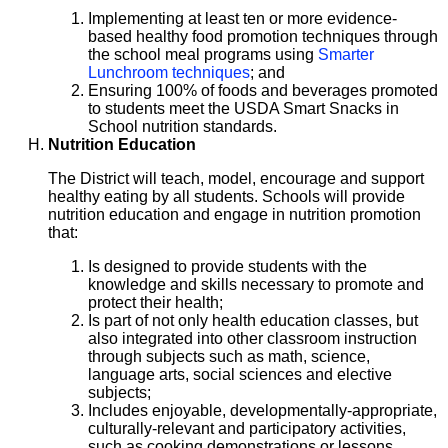
Implementing at least ten or more evidence-
based healthy food promotion techniques through
the school meal programs using
Smarter
Lunchroom techniques
; and
Ensuring 100% of foods and beverages promoted
to students meet the USDA Smart Snacks in
School nutrition standards.
Nutrition Education
The District will teach, model, encourage and support
healthy eating by all students. Schools will provide
nutrition education and engage in nutrition promotion
that:
Is designed to provide students with the
knowledge and skills necessary to promote and
protect their health;
Is part of not only health education classes, but
also integrated into other classroom instruction
through subjects such as math, science,
language arts, social sciences and elective
subjects;
Includes enjoyable, developmentally-appropriate,
culturally-relevant and participatory activities,
such as cooking demonstrations or lessons,