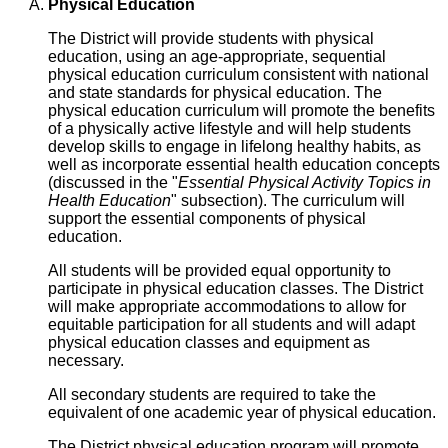
Physical Education
The District will provide students with physical
education, using an age-appropriate, sequential
physical education curriculum consistent with national
and state standards for physical education. The
physical education curriculum will promote the benefits
of a physically active lifestyle and will help students
develop skills to engage in lifelong healthy habits, as
well as incorporate essential health education concepts
(discussed in the "
Essential Physical Activity Topics in
Health Education
" subsection). The curriculum will
support the essential components of physical
education.
All students will be provided equal opportunity to
participate in physical education classes. The District
will make appropriate accommodations to allow for
equitable participation for all students and will adapt
physical education classes and equipment as
necessary.
All secondary students are required to take the
equivalent of one academic year of physical education.
The District physical education program will promote