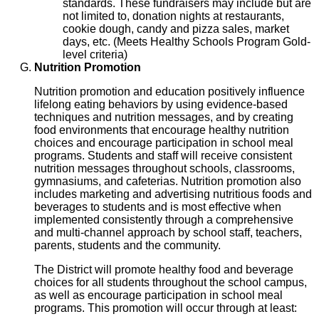
standards. These fundraisers may include but are
not limited to, donation nights at restaurants,
cookie dough, candy and pizza sales, market
days, etc. (Meets Healthy Schools Program Gold-
level criteria)
Nutrition Promotion
Nutrition promotion and education positively influence
lifelong eating behaviors by using evidence-based
techniques and nutrition messages, and by creating
food environments that encourage healthy nutrition
choices and encourage participation in school meal
programs. Students and staff will receive consistent
nutrition messages throughout schools, classrooms,
gymnasiums, and cafeterias. Nutrition promotion also
includes marketing and advertising nutritious foods and
beverages to students and is most effective when
implemented consistently through a comprehensive
and multi-channel approach by school staff, teachers,
parents, students and the community.
The District will promote healthy food and beverage
choices for all students throughout the school campus,
as well as encourage participation in school meal
programs. This promotion will occur through at least: