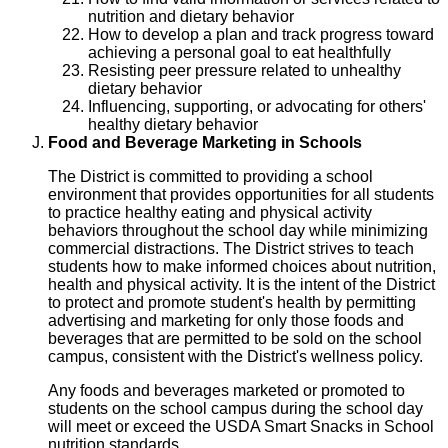
nutrition and dietary behavior
How to develop a plan and track progress toward
achieving a personal goal to eat healthfully
Resisting peer pressure related to unhealthy
dietary behavior
Influencing, supporting, or advocating for others'
healthy dietary behavior
Food and Beverage Marketing in Schools
The District is committed to providing a school
environment that provides opportunities for all students
to practice healthy eating and physical activity
behaviors throughout the school day while minimizing
commercial distractions. The District strives to teach
students how to make informed choices about nutrition,
health and physical activity. It is the intent of the District
to protect and promote student's health by permitting
advertising and marketing for only those foods and
beverages that are permitted to be sold on the school
campus, consistent with the District's wellness policy.
Any foods and beverages marketed or promoted to
students on the school campus during the school day
will meet or exceed the USDA Smart Snacks in School
nutrition standards.