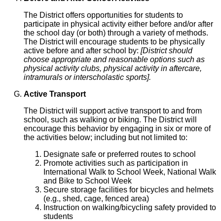
The District offers opportunities for students to
participate in physical activity either before and/or after
the school day (or both) through a variety of methods.
The District will encourage students to be physically
active before and after school by:
[District should
choose appropriate and reasonable options such as
physical activity clubs, physical activity in aftercare,
intramurals or interscholastic sports].
Active Transport
The District will support active transport to and from
school, such as walking or biking. The District will
encourage this behavior by engaging in six or more of
the activities below; including but not limited to:
Designate safe or preferred routes to school
Promote activities such as participation in
International Walk to School Week, National Walk
and Bike to School Week
Secure storage facilities for bicycles and helmets
(e.g., shed, cage, fenced area)
Instruction on walking/bicycling safety provided to
students