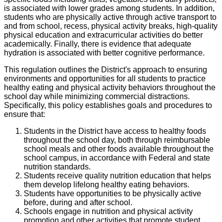
is associated with lower grades among students. In addition,
students who are physically active through active transport to
and from school, recess, physical activity breaks, high-quality
physical education and extracurricular activities do better
academically. Finally, there is evidence that adequate
hydration is associated with better cognitive performance.
This regulation outlines the District's approach to ensuring
environments and opportunities for all students to practice
healthy eating and physical activity behaviors throughout the
school day while minimizing commercial distractions.
Specifically, this policy establishes goals and procedures to
ensure that:
Students in the District have access to healthy foods
throughout the school day, both through reimbursable
school meals and other foods available throughout the
school campus, in accordance with Federal and state
nutrition standards.
Students receive quality nutrition education that helps
them develop lifelong healthy eating behaviors.
Students have opportunities to be physically active
before, during and after school.
Schools engage in nutrition and physical activity
promotion and other activities that promote student