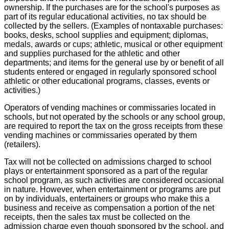
ownership. If the purchases are for the school's purposes as
part of its regular educational activities, no tax should be
collected by the sellers. (Examples of nontaxable purchases:
books, desks, school supplies and equipment; diplomas,
medals, awards or cups; athletic, musical or other equipment
and supplies purchased for the athletic and other
departments; and items for the general use by or benefit of all
students entered or engaged in regularly sponsored school
athletic or other educational programs, classes, events or
activities.)
Operators of vending machines or commissaries located in
schools, but not operated by the schools or any school group,
are required to report the tax on the gross receipts from these
vending machines or commissaries operated by them
(retailers).
Tax will not be collected on admissions charged to school
plays or entertainment sponsored as a part of the regular
school program, as such activities are considered occasional
in nature. However, when entertainment or programs are put
on by individuals, entertainers or groups who make this a
business and receive as compensation a portion of the net
receipts, then the sales tax must be collected on the
admission charge even though sponsored by the school, and