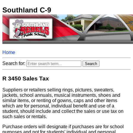
Southland C-9
Home
Search for:
R 3450 Sales Tax
Suppliers or retailers selling rings, pictures, sweaters,
jackets, school annuals, musical instruments, shoes and
similar items, or renting of gowns, caps and other items
which are for personal, individual benefit and use of a
student, should include and collect the sales or use tax on
such sales or rentals.
Purchase orders will designate if purchases are for school
purposes and not for students' individual and personal