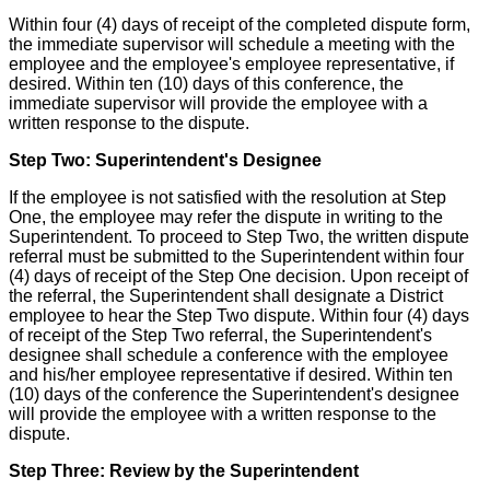
Within four (4) days of receipt of the completed dispute form,
the immediate supervisor will schedule a meeting with the
employee and the employee's employee representative, if
desired. Within ten (10) days of this conference, the
immediate supervisor will provide the employee with a
written response to the dispute.
Step Two: Superintendent's Designee
If the employee is not satisfied with the resolution at Step
One, the employee may refer the dispute in writing to the
Superintendent. To proceed to Step Two, the written dispute
referral must be submitted to the Superintendent within four
(4) days of receipt of the Step One decision. Upon receipt of
the referral, the Superintendent shall designate a District
employee to hear the Step Two dispute. Within four (4) days
of receipt of the Step Two referral, the Superintendent's
designee shall schedule a conference with the employee
and his/her employee representative if desired. Within ten
(10) days of the conference the Superintendent's designee
will provide the employee with a written response to the
dispute.
Step Three: Review by the Superintendent