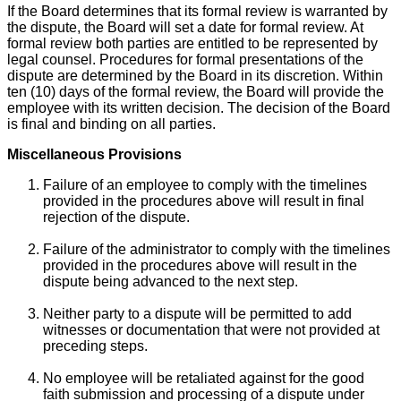
If the Board determines that its formal review is warranted by
the dispute, the Board will set a date for formal review. At
formal review both parties are entitled to be represented by
legal counsel. Procedures for formal presentations of the
dispute are determined by the Board in its discretion. Within
ten (10) days of the formal review, the Board will provide the
employee with its written decision. The decision of the Board
is final and binding on all parties.
Miscellaneous Provisions
Failure of an employee to comply with the timelines
provided in the procedures above will result in final
rejection of the dispute.
Failure of the administrator to comply with the timelines
provided in the procedures above will result in the
dispute being advanced to the next step.
Neither party to a dispute will be permitted to add
witnesses or documentation that were not provided at
preceding steps.
No employee will be retaliated against for the good
faith submission and processing of a dispute under