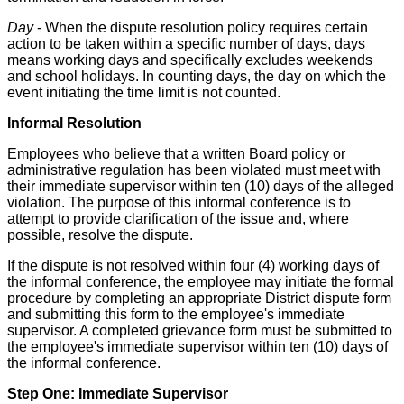
Day
- When the dispute resolution policy requires certain
action to be taken within a specific number of days, days
means working days and specifically excludes weekends
and school holidays. In counting days, the day on which the
event initiating the time limit is not counted.
Informal Resolution
Employees who believe that a written Board policy or
administrative regulation has been violated must meet with
their immediate supervisor within ten (10) days of the alleged
violation. The purpose of this informal conference is to
attempt to provide clarification of the issue and, where
possible, resolve the dispute.
If the dispute is not resolved within four (4) working days of
the informal conference, the employee may initiate the formal
procedure by completing an appropriate District dispute form
and submitting this form to the employee's immediate
supervisor. A completed grievance form must be submitted to
the employee's immediate supervisor within ten (10) days of
the informal conference.
Step One: Immediate Supervisor