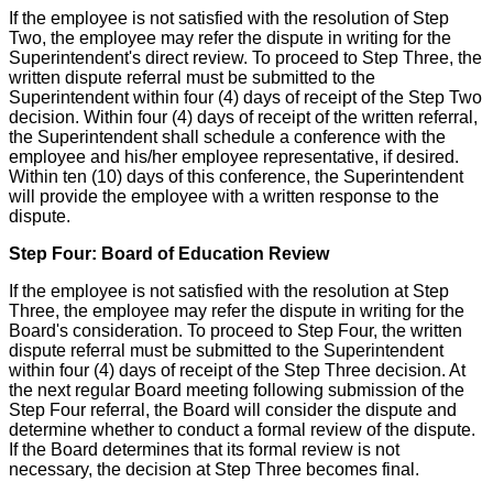
If the employee is not satisfied with the resolution of Step
Two, the employee may refer the dispute in writing for the
Superintendent's direct review. To proceed to Step Three, the
written dispute referral must be submitted to the
Superintendent within four (4) days of receipt of the Step Two
decision. Within four (4) days of receipt of the written referral,
the Superintendent shall schedule a conference with the
employee and his/her employee representative, if desired.
Within ten (10) days of this conference, the Superintendent
will provide the employee with a written response to the
dispute.
Step Four: Board of Education Review
If the employee is not satisfied with the resolution at Step
Three, the employee may refer the dispute in writing for the
Board's consideration. To proceed to Step Four, the written
dispute referral must be submitted to the Superintendent
within four (4) days of receipt of the Step Three decision. At
the next regular Board meeting following submission of the
Step Four referral, the Board will consider the dispute and
determine whether to conduct a formal review of the dispute.
If the Board determines that its formal review is not
necessary, the decision at Step Three becomes final.