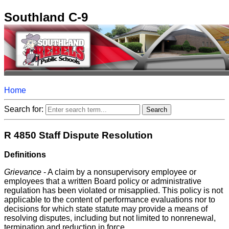
Southland C-9
Home
Search for:
R 4850 Staff Dispute Resolution
Definitions
Grievance
- A claim by a nonsupervisory employee or
employees that a written Board policy or administrative
regulation has been violated or misapplied. This policy is not
applicable to the content of performance evaluations nor to
decisions for which state statute may provide a means of
resolving disputes, including but not limited to nonrenewal,
termination and reduction in force.