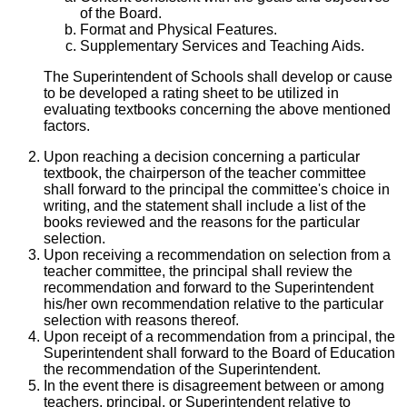
of the Board.
Format and Physical Features.
Supplementary Services and Teaching Aids.
The Superintendent of Schools shall develop or cause
to be developed a rating sheet to be utilized in
evaluating textbooks concerning the above mentioned
factors.
Upon reaching a decision concerning a particular
textbook, the chairperson of the teacher committee
shall forward to the principal the committee's choice in
writing, and the statement shall include a list of the
books reviewed and the reasons for the particular
selection.
Upon receiving a recommendation on selection from a
teacher committee, the principal shall review the
recommendation and forward to the Superintendent
his/her own recommendation relative to the particular
selection with reasons thereof.
Upon receipt of a recommendation from a principal, the
Superintendent shall forward to the Board of Education
the recommendation of the Superintendent.
In the event there is disagreement between or among
teachers, principal, or Superintendent relative to