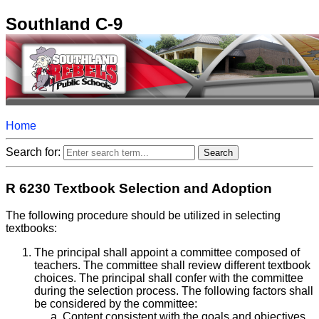
Southland C-9
Home
Search for:
R 6230 Textbook Selection and Adoption
The following procedure should be utilized in selecting
textbooks:
The principal shall appoint a committee composed of
teachers. The committee shall review different textbook
choices. The principal shall confer with the committee
during the selection process. The following factors shall
be considered by the committee:
Content consistent with the goals and objectives