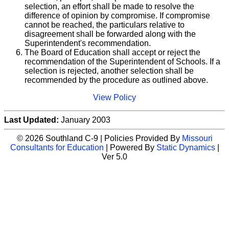
selection, an effort shall be made to resolve the
difference of opinion by compromise. If compromise
cannot be reached, the particulars relative to
disagreement shall be forwarded along with the
Superintendent's recommendation.
The Board of Education shall accept or reject the
recommendation of the Superintendent of Schools. If a
selection is rejected, another selection shall be
recommended by the procedure as outlined above.
View Policy
Last Updated:
January 2003
© 2026 Southland C-9 | Policies Provided By
Missouri
Consultants for Education
| Powered By
Static Dynamics
|
Ver 5.0