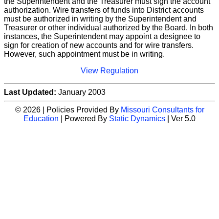
the Superintendent and the Treasurer must sign the account
authorization. Wire transfers of funds into District accounts
must be authorized in writing by the Superintendent and
Treasurer or other individual authorized by the Board. In both
instances, the Superintendent may appoint a designee to
sign for creation of new accounts and for wire transfers.
However, such appointment must be in writing.
View Regulation
Last Updated:
January 2003
© 2026 | Policies Provided By
Missouri Consultants for
Education
| Powered By
Static Dynamics
| Ver 5.0