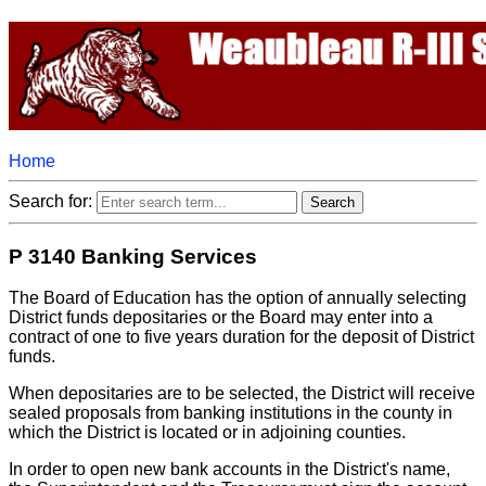
Home
Search for:
P 3140 Banking Services
The Board of Education has the option of annually selecting
District funds depositaries or the Board may enter into a
contract of one to five years duration for the deposit of District
funds.
When depositaries are to be selected, the District will receive
sealed proposals from banking institutions in the county in
which the District is located or in adjoining counties.
In order to open new bank accounts in the District's name,