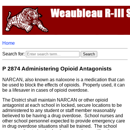
Home
Search for:
P 2874 Administering Opioid Antagonists
NARCAN, also known as naloxone is a medication that can
be used to block the effects of opioids. Properly used, it can
be a lifesaver in cases of opioid overdose.
The District shall maintain NARCAN or other opioid
antagonist at each school in locked, secure locations to be
administered to any student or staff member reasonably
believed to be having a drug overdose. School nurses and
other school personnel expected to provide emergency care
in drug overdose situations shall be trained. The school