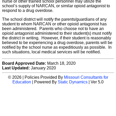
nurse or other trained school personnel may utilize the
school’s supply of NARCAN, or similar opioid antagonist to
respond to a drug overdose.
The school district will notify the parents/guardians of any
student to whom NARCAN or other opioid antagonist has
been administered. Parents who choose not to have an
opioid antagonist administered to their student(s) must notify
the district in writing. However, if their student is reasonably
believed to be experiencing a drug overdose, parents will be
notified by the school nurse as expeditiously as possible. In
such situations, local medical services will be notified.
Board Approved Date:
March 18, 2020
Last Updated:
January 2020
© 2026 | Policies Provided By
Missouri Consultants for
Education
| Powered By
Static Dynamics
| Ver 5.0