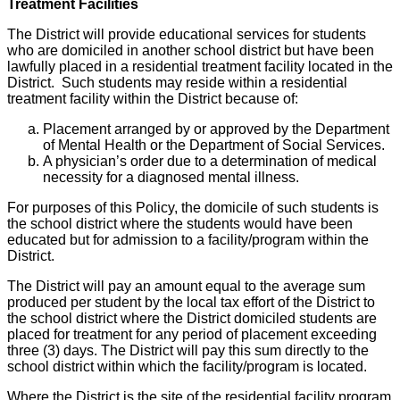
Treatment Facilities
The District will provide educational services for students
who are domiciled in another school district but have been
lawfully placed in a residential treatment facility located in the
District. Such students may reside within a residential
treatment facility within the District because of:
Placement arranged by or approved by the Department
of Mental Health or the Department of Social Services.
A physician’s order due to a determination of medical
necessity for a diagnosed mental illness.
For purposes of this Policy, the domicile of such students is
the school district where the students would have been
educated but for admission to a facility/program within the
District.
The District will pay an amount equal to the average sum
produced per student by the local tax effort of the District to
the school district where the District domiciled students are
placed for treatment for any period of placement exceeding
three (3) days. The District will pay this sum directly to the
school district within which the facility/program is located.
Where the District is the site of the residential facility program