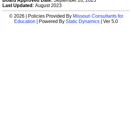
Board Approved Date:
September 20, 2023
Last Updated:
August 2023
© 2026 | Policies Provided By
Missouri Consultants for
Education
| Powered By
Static Dynamics
| Ver 5.0