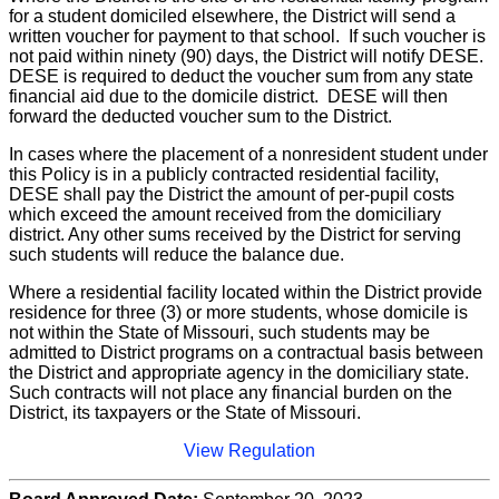
for a student domiciled elsewhere, the District will send a
written voucher for payment to that school. If such voucher is
not paid within ninety (90) days, the District will notify DESE.
DESE is required to deduct the voucher sum from any state
financial aid due to the domicile district. DESE will then
forward the deducted voucher sum to the District.
In cases where the placement of a nonresident student under
this Policy is in a publicly contracted residential facility,
DESE shall pay the District the amount of per-pupil costs
which exceed the amount received from the domiciliary
district. Any other sums received by the District for serving
such students will reduce the balance due.
Where a residential facility located within the District provide
residence for three (3) or more students, whose domicile is
not within the State of Missouri, such students may be
admitted to District programs on a contractual basis between
the District and appropriate agency in the domiciliary state.
Such contracts will not place any financial burden on the
District, its taxpayers or the State of Missouri.
View Regulation