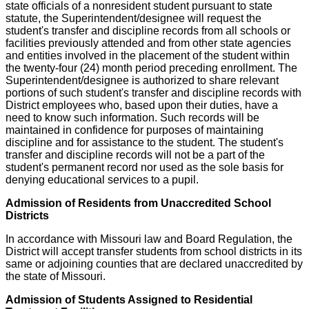
state officials of a nonresident student pursuant to state
statute, the Superintendent/designee will request the
student's transfer and discipline records from all schools or
facilities previously attended and from other state agencies
and entities involved in the placement of the student within
the twenty-four (24) month period preceding enrollment. The
Superintendent/designee is authorized to share relevant
portions of such student's transfer and discipline records with
District employees who, based upon their duties, have a
need to know such information. Such records will be
maintained in confidence for purposes of maintaining
discipline and for assistance to the student. The student's
transfer and discipline records will not be a part of the
student's permanent record nor used as the sole basis for
denying educational services to a pupil.
Admission of Residents from Unaccredited School
Districts
In accordance with Missouri law and Board Regulation, the
District will accept transfer students from school districts in its
same or adjoining counties that are declared unaccredited by
the state of Missouri.
Admission of Students Assigned to Residential