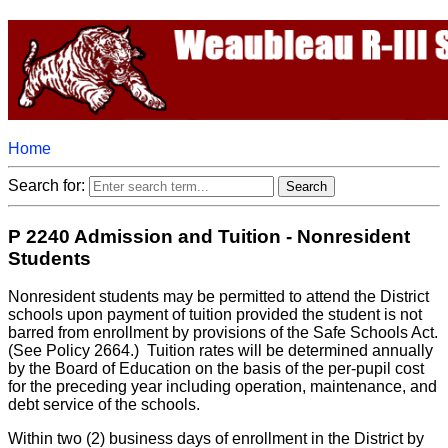
Home
Search for:
P 2240 Admission and Tuition - Nonresident
Students
Nonresident students may be permitted to attend the District
schools upon payment of tuition provided the student is not
barred from enrollment by provisions of the Safe Schools Act.
(See Policy 2664.) Tuition rates will be determined annually
by the Board of Education on the basis of the per-pupil cost
for the preceding year including operation, maintenance, and
debt service of the schools.
Within two (2) business days of enrollment in the District by