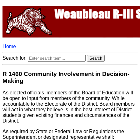
Home
Search for:
R 1460 Community Involvement in Decision-
Making
As elected officials, members of the Board of Education will
be open to input from members of the community. While
accountable to the Electorate of the District, Board members
will act in what they believe is in the best interest of District
students given existing finances and circumstances of the
District.
As required by State or Federal Law or Regulations the
Superintendent or designated representative shall: