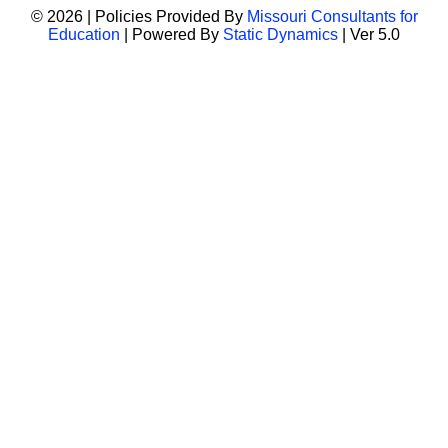
© 2026 | Policies Provided By
Missouri Consultants for
Education
| Powered By
Static Dynamics
| Ver 5.0