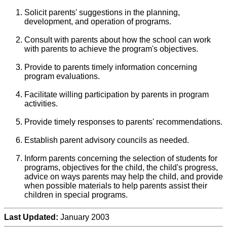
Solicit parents' suggestions in the planning,
development, and operation of programs.
Consult with parents about how the school can work
with parents to achieve the program's objectives.
Provide to parents timely information concerning
program evaluations.
Facilitate willing participation by parents in program
activities.
Provide timely responses to parents' recommendations.
Establish parent advisory councils as needed.
Inform parents concerning the selection of students for
programs, objectives for the child, the child's progress,
advice on ways parents may help the child, and provide
when possible materials to help parents assist their
children in special programs.
Last Updated:
January 2003