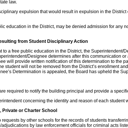
tate law.
linary expulsion that would result in expulsion in the District
blic education in the District, may be denied admission for any n
sulting from Student Disciplinary Action
t to a free public education in the District, the Superintendent/D
uperintendent/Designee determines after this communication or a
e will provide written notification of this determination to the pa
he student will not be removed from the District’s enrollment and
ignee’s Determination is appealed, the Board has upheld the Su
e required to notify the building principal and provide a specifi
perintendent concerning the identity and reason of each student 
 Private or Charter School
o requests by other schools for the records of students transferr
s/adjudications by law enforcement officials for criminal acts lis