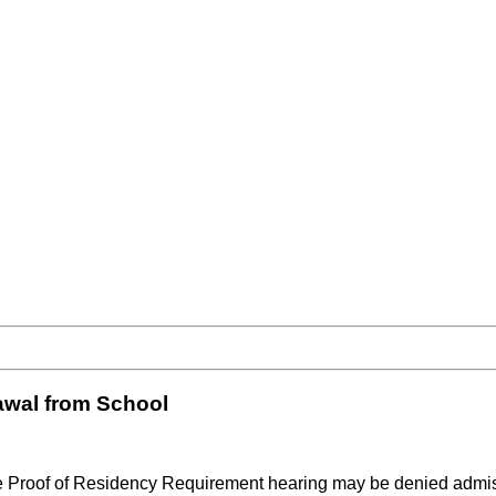
awal from School
he Proof of Residency Requirement hearing may be denied admiss