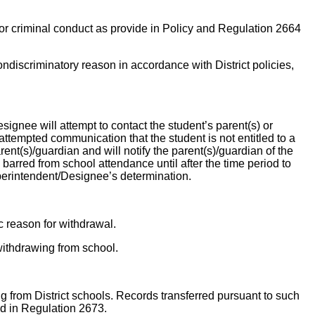
 or criminal conduct as provide in Policy and Regulation 2664
ondiscriminatory reason in accordance with District policies,
esignee will attempt to contact the student’s parent(s) or
ttempted communication that the student is not entitled to a
rent(s)/guardian and will notify the parent(s)/guardian of the
 barred from school attendance until after the time period to
perintendent/Designee’s determination.
c reason for withdrawal.
withdrawing from school.
ing from District schools. Records transferred pursuant to such
ted in Regulation 2673.