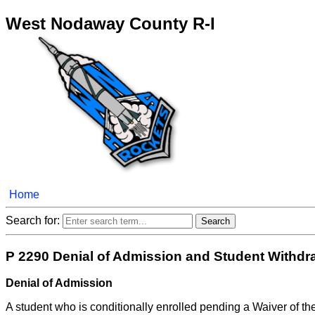
West Nodaway County R-I
Home
Search for:
P 2290 Denial of Admission and Student Withdr
Denial of Admission
A student who is conditionally enrolled pending a Waiver of t