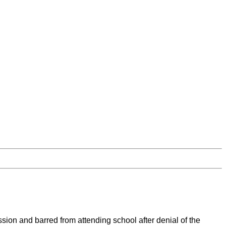
ion and barred from attending school after denial of the