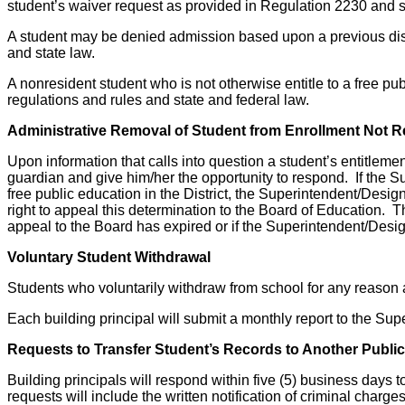
student’s waiver request as provided in Regulation 2230 and s
A student may be denied admission based upon a previous discip
and state law.
A nonresident student who is not otherwise entitle to a free pu
regulations and rules and state and federal law.
Administrative Removal of Student from Enrollment Not Re
Upon information that calls into question a student’s entitlemen
guardian and give him/her the opportunity to respond. If the S
free public education in the District, the Superintendent/Designe
right to appeal this determination to the Board of Education. T
appeal to the Board has expired or if the Superintendent/Des
Voluntary Student Withdrawal
Students who voluntarily withdraw from school for any reason ar
Each building principal will submit a monthly report to the Su
Requests to Transfer Student’s Records to Another Public,
Building principals will respond within five (5) business days t
requests will include the written notification of criminal charge