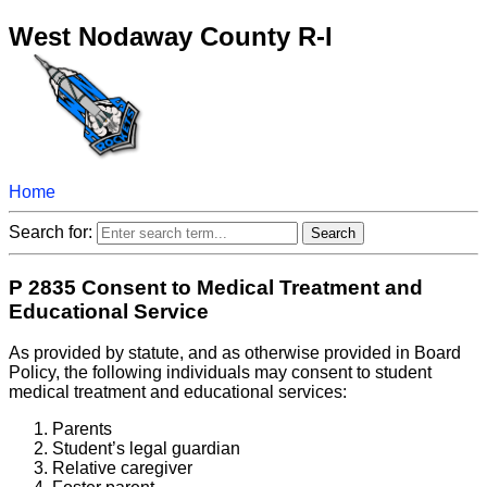
West Nodaway County R-I
Home
Search for:
P 2835 Consent to Medical Treatment and
Educational Service
As provided by statute, and as otherwise provided in Board
Policy, the following individuals may consent to student
medical treatment and educational services:
Parents
Student’s legal guardian
Relative caregiver