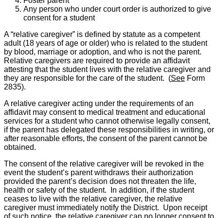
Foster parent
Any person who under court order is authorized to give
consent for a student
A “relative caregiver” is defined by statute as a competent
adult (18 years of age or older) who is related to the student
by blood, marriage or adoption, and who is not the parent.
Relative caregivers are required to provide an affidavit
attesting that the student lives with the relative caregiver and
they are responsible for the care of the student. (
See
Form
2835).
A relative caregiver acting under the requirements of an
affidavit may consent to medical treatment and educational
services for a student who cannot otherwise legally consent,
if the parent has delegated these responsibilities in writing, or
after reasonable efforts, the consent of the parent cannot be
obtained.
The consent of the relative caregiver will be revoked in the
event the student’s parent withdraws their authorization
provided the parent’s decision does not threaten the life,
health or safety of the student. In addition, if the student
ceases to live with the relative caregiver, the relative
caregiver must immediately notify the District. Upon receipt
of such notice, the relative caregiver can no longer consent to