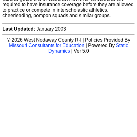
required to have insurance coverage before they are allowed
to practice or compete in interscholastic athletics,
cheerleading, pompon squads and similar groups.
Last Updated:
January 2003
© 2026 West Nodaway County R-I | Policies Provided By
Missouri Consultants for Education
| Powered By
Static
Dynamics
| Ver 5.0