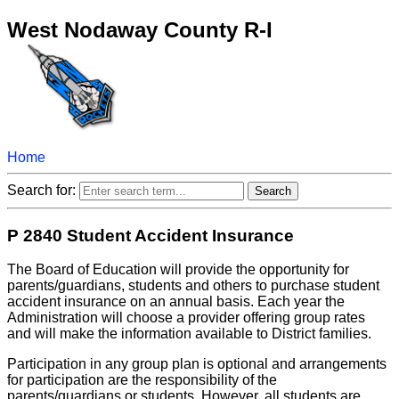
West Nodaway County R-I
Home
Search for:
P 2840 Student Accident Insurance
The Board of Education will provide the opportunity for
parents/guardians, students and others to purchase student
accident insurance on an annual basis. Each year the
Administration will choose a provider offering group rates
and will make the information available to District families.
Participation in any group plan is optional and arrangements
for participation are the responsibility of the
parents/guardians or students. However, all students are