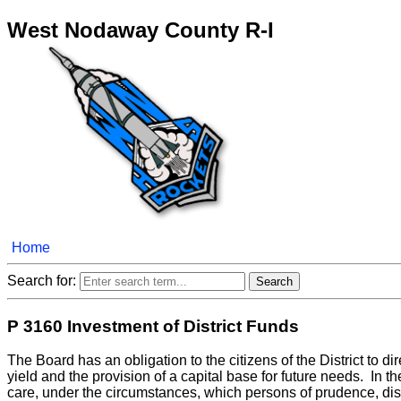
West Nodaway County R-I
Home
Search for:
P 3160 Investment of District Funds
The Board has an obligation to the citizens of the District to dir
yield and the provision of a capital base for future needs. In 
care, under the circumstances, which persons of prudence, dis