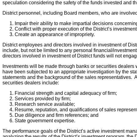
speculation considering the safety of the funds invested and t
District personnel, including Board members, who are involved i
Impair their ability to make impartial decisions concerning
Conflict with proper execution of the District’s investmen
Create an appearance of impropriety.
District employees and directors involved in investment of Distr
include, but not be limited to any personal financial/investment
directors involved in investment of District funds will not eng
Investments will be made through banks or securities dealers
have been subjected to an appropriate investigation by the staff
statements and the background of the sales representatives. A
securities dealers include:
Financial strength and capital adequacy of firm;
Services provided by firm;
Research service available;
Resume, reputation, and qualifications of sales represent
Due diligence and firm references; and
State government expertise.
The performance goals of the District’s active investment man
analyzing the results of the District’s investment program, the D