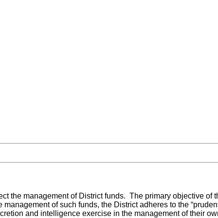
ect the management of District funds. The primary objective of the 
the management of such funds, the District adheres to the “prude
cretion and intelligence exercise in the management of their ow