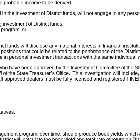
he probable income to be derived.
n the investment of District funds, will not engage in any perso
 investment of District funds;
t program; or
ict funds will disclose any material interests in financial instit
 positions that could be related to the performance of the Distric
age in personal investment transactions with the same individual 
 who have been approved by the Investment Committee of the Sta
 of the State Treasurer’s Office. This investigation will include, 
ll approved dealers must be fully licensed and registered FINE
atives.
agement program, over time, should produce book yields which ar
istrict will calculate the book yield and total rate of return on D