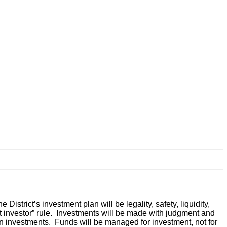
District’s investment plan will be legality, safety, liquidity,
nt investor” rule. Investments will be made with judgment and
n investments. Funds will be managed for investment, not for