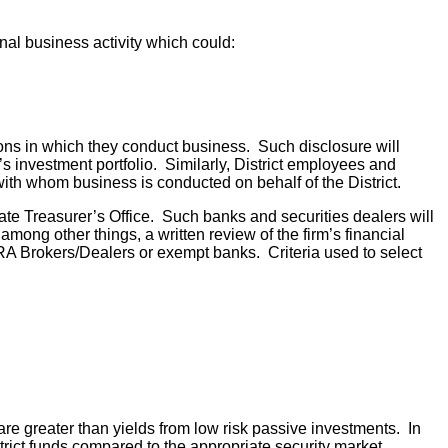
nal business activity which could:
utions in which they conduct business. Such disclosure will
t’s investment portfolio. Similarly, District employees and
with whom business is conducted on behalf of the District.
te Treasurer’s Office. Such banks and securities dealers will
among other things, a written review of the firm’s financial
RA Brokers/Dealers or exempt banks. Criteria used to select
e greater than yields from low risk passive investments. In
istrict funds compared to the appropriate security market