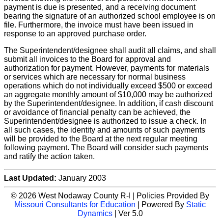
payment is due is presented, and a receiving document
bearing the signature of an authorized school employee is on
file. Furthermore, the invoice must have been issued in
response to an approved purchase order.
The Superintendent/designee shall audit all claims, and shall
submit all invoices to the Board for approval and
authorization for payment. However, payments for materials
or services which are necessary for normal business
operations which do not individually exceed $500 or exceed
an aggregate monthly amount of $10,000 may be authorized
by the Superintendent/designee. In addition, if cash discount
or avoidance of financial penalty can be achieved, the
Superintendent/designee is authorized to issue a check. In
all such cases, the identity and amounts of such payments
will be provided to the Board at the next regular meeting
following payment. The Board will consider such payments
and ratify the action taken.
Last Updated:
January 2003
© 2026 West Nodaway County R-I | Policies Provided By
Missouri Consultants for Education
| Powered By
Static
Dynamics
| Ver 5.0