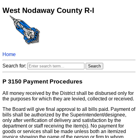
West Nodaway County R-I
Home
Search for:
P 3150 Payment Procedures
All money received by the District shall be disbursed only for
the purposes for which they are levied, collected or received.
The Board will give final approval to all bills paid. Payment of
bills shall be authorized by the Superintendent/designee,
only after verification of delivery and satisfaction by the
department or staff receiving the item(s). No payment for
goods or services shall be made unless both an itemized
invoice showing the name of the person or firm to whom